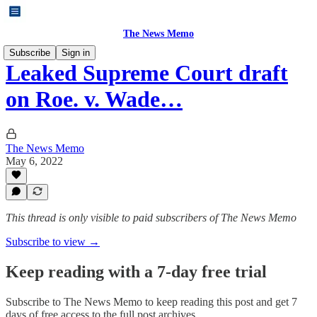
The News Memo
Subscribe
Sign in
Leaked Supreme Court draft
on Roe. v. Wade…
The News Memo
May 6, 2022
This thread is only visible to paid subscribers of The News Memo
Subscribe to view →
Keep reading with a 7-day free trial
Subscribe to
The News Memo
to keep reading this post and get 7
days of free access to the full post archives.