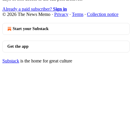
Already a paid subscriber?
Sign in
© 2026 The News Memo
·
Privacy
∙
Terms
∙
Collection notice
Start your Substack
Get the app
Substack
is the home for great culture