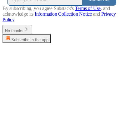
By subscribing, you agree Substack's
Terms of Use
, and
acknowledge its
Information Collection Notice
and
Privacy
Policy
.
No thanks
Subscribe in the app