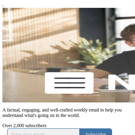
A factual, engaging, and well-crafted weekly email to help you
understand what's going on in the world.
Over 2,000 subscribers
Subscribe