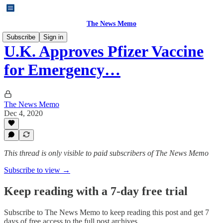
The News Memo
Subscribe
Sign in
U.K. Approves Pfizer Vaccine
for Emergency…
The News Memo
Dec 4, 2020
This thread is only visible to paid subscribers of The News Memo
Subscribe to view →
Keep reading with a 7-day free trial
Subscribe to
The News Memo
to keep reading this post and get 7
days of free access to the full post archives.