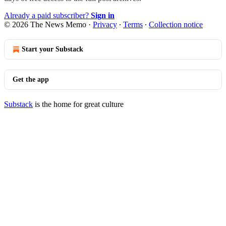
Already a paid subscriber?
Sign in
© 2026 The News Memo
·
Privacy
∙
Terms
∙
Collection notice
Start your Substack
Get the app
Substack
is the home for great culture