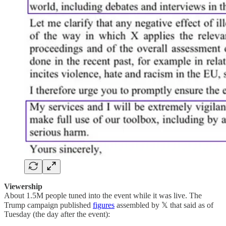
Viewership
About 1.5M people tuned into the event while it was live. The
Trump campaign published
figures
assembled by 𝕏 that said as of
Tuesday (the day after the event):