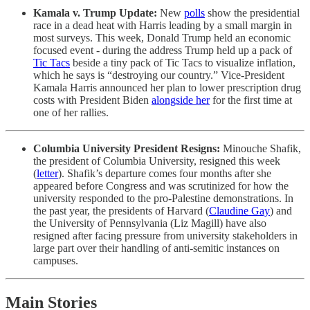
Kamala v. Trump Update:
New
polls
show the presidential
race in a dead heat with Harris leading by a small margin in
most surveys. This week, Donald Trump held an economic
focused event - during the address Trump held up a pack of
Tic Tacs
beside a tiny pack of Tic Tacs to visualize inflation,
which he says is “destroying our country.” Vice-President
Kamala Harris announced her plan to lower prescription drug
costs with President Biden
alongside her
for the first time at
one of her rallies.
Columbia University President Resigns:
Minouche Shafik,
the president of Columbia University,
resigned this week
(
letter
). Shafik’s departure comes four months after she
appeared before Congress and was scrutinized for how the
university responded to the pro-Palestine demonstrations. In
the past year, the presidents of Harvard (
Claudine Gay
) and
the University of Pennsylvania (Liz Magill) have also
resigned after facing pressure from university stakeholders in
large part over their handling of anti-semitic instances on
campuses.
Main Stories