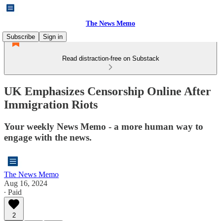
The News Memo
Subscribe
Sign in
Read distraction-free on Substack
UK Emphasizes Censorship Online After
Immigration Riots
Your weekly News Memo - a more human way to
engage with the news.
The News Memo
Aug 16, 2024
∙ Paid
2