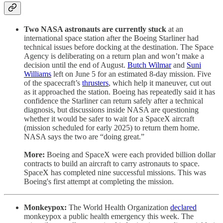
Two NASA astronauts are currently stuck
at an
international space station after the Boeing Starliner had
technical issues before docking at the destination. The Space
Agency is deliberating on a return plan and won’t make a
decision until the end of August.
Butch Wilmar
and
Suni
Williams
left on June 5 for an estimated 8-day mission. Five
of the spacecraft’s
thrusters
, which help it maneuver, cut out
as it approached the station. Boeing has repeatedly said it has
confidence the Starliner can return safely after a technical
diagnosis, but discussions inside NASA are questioning
whether it would be safer to wait for a SpaceX aircraft
(mission scheduled for early 2025) to return them home.
NASA says the two are “doing great.”
More:
Boeing and SpaceX were each provided billion dollar
contracts to build an aircraft to carry astronauts to space.
SpaceX has completed nine successful missions. This was
Boeing's first attempt at completing the mission.
Monkeypox:
The World Health Organization
declared
monkeypox a public health emergency this week. The