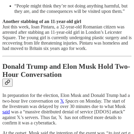
“People might think they’re not doing anything harmful, but
they are, and the consequences will be visited upon them.”
Another stabbing of an 11-year-old girl
Just this week, Ioan Pintaru, a 32-year-old Romanian citizen was
arrested after stabbing an 11-year-old girl in London’s Leicester
Square. The young girl is currently undergoing plastic surgery and is
recovering from life threatening injuries. Pintaru was homeless and
had moved to Britain six years ago for work.
Donald Trump and Elon Musk Hold Two-
Hour Conversation
In preparation for the election, Elon Musk and Donald Trump had a
two-hour live conversation on
𝕏
Spaces
on Monday. The start of
the livestream was delayed by over 30 minutes due to what Musk
said
was a “massive distributed denial of service [DDOS] attack”
against 𝕏’s servers. Thus far, 𝕏 has not offered more details to
confirm it was a cyberattack.
At the outset, Musk said the intention of the event was
“to just get a