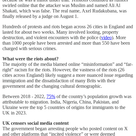
swirled online that the attacker was Muslim and named Ali Al
Shakati, which was false. The real name, Axel Rudakubana,
was
finally released by a judge on August 1.
Hundreds of protests and riots began across 26 cities in England and
lasted for about two weeks. Many involved looting, property
destruction, and violent encounters with the police (
video
). More
than 1000 people have been arrested and more than 550 have been
charged with serious crimes.
What were the riots about?
The majority of the media blamed online “misinformation” and “far-
right” racism for the riots. However, the vastness of the riots (26
cities across England) likely suggest a more nuanced issue regarding
immigration and the dissatisfaction of many Brits with their
government and the changing cultural demographic.
Between 2018 - 2022,
75%
of the country’s population growth was
attributable to migration. India, Nigeria, China, Pakistan, and
Ukraine were the top 5 countries of origins for immigrants to the
UK in 2023.
UK censors social media content
The government began arresting people who posted content on X
and other platforms that “incited violence” or were deemed