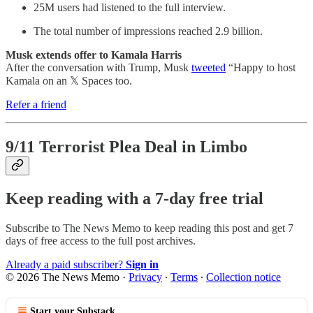
25M users had listened to the full interview.
The total number of impressions reached 2.9 billion.
Musk extends offer to Kamala Harris
After the conversation with Trump, Musk
tweeted
“Happy to host
Kamala on an 𝕏 Spaces too.
Refer a friend
9/11 Terrorist Plea Deal in Limbo
Keep reading with a 7-day free trial
Subscribe to
The News Memo
to keep reading this post and get 7
days of free access to the full post archives.
Already a paid subscriber?
Sign in
© 2026 The News Memo
·
Privacy
∙
Terms
∙
Collection notice
Start your Substack