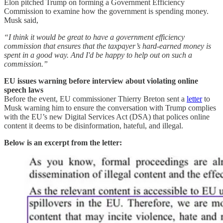
Elon pitched Trump on forming a Government Efficiency
Commission to examine how the government is spending money.
Musk said,
“I think it would be great to have a government efficiency
commission that ensures that the taxpayer’s hard-earned money is
spent in a good way. And I'd be happy to help out on such a
commission.”
EU issues warning before interview about violating online
speech laws
Before the event, EU commissioner Thierry Breton sent a
letter
to
Musk warning him to ensure the conversation with Trump complies
with the EU’s new Digital Services Act (DSA) that polices online
content it deems to be disinformation, hateful, and illegal.
Below is an excerpt from the letter: