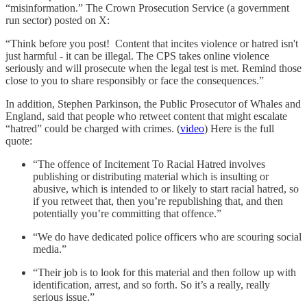
“misinformation.” The Crown Prosecution Service (a government
run sector) posted on X:
“Think before you post! Content that incites violence or hatred isn't
just harmful - it can be illegal. The CPS takes online violence
seriously and will prosecute when the legal test is met. Remind those
close to you to share responsibly or face the consequences.”
In addition, Stephen Parkinson, the Public Prosecutor of Whales and
England, said that people who retweet content that might escalate
“hatred” could be charged with crimes. (
video
) Here is the full
quote:
“The offence of Incitement To Racial Hatred involves
publishing or distributing material which is insulting or
abusive, which is intended to or likely to start racial hatred, so
if you retweet that, then you’re republishing that, and then
potentially you’re committing that offence.”
“We do have dedicated police officers who are scouring social
media.”
“Their job is to look for this material and then follow up with
identification, arrest, and so forth. So it’s a really, really
serious issue.”