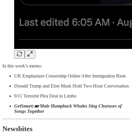
In this week’s memo:
UK Emphasizes Censorship Online After Immigration Riots
Donald Trump and Elon Musk Hold Two-Hour Conversation
9/11 Terrorist Plea Deal in Limbo
GetSmart:🐋 Male Humpback Whales Sing Choruses of
Songs Together
Newsbites