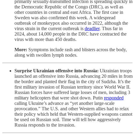
primarily sexually-transmitted infection is spreading quickly in
the Democratic Republic of the Congo (DRC), as well as
other countries in central and east Africa. The first case in
Sweden was also confirmed this week. A widespread
outbreak of monkeypox also occurred in 2022, although the
virus strain in the current outbreak is
deadlier
. Thus far in
2024, about 14,000 people in the DRC have contracted the
virus with more than 450 deaths.
More:
Symptoms include rash and blisters across the body,
along with swollen lymph nodes.
Surprise Ukrainian offensive into Russia:
Ukrainian troops
launched an offensive into Russia, advancing 20 miles in from
the border and planted their flag in the city of Sudzha. It’s the
first military invasion of Russian territory since World War II.
Russian forces have suffered large losses of men, including 3
military helicopters that were shot down. Putin
responded
calling Ukraine’s advance as “yet another large-scale
provocation.” The U.S. and other Western allies had to relax
their policy which held that Western-supplied weapons cannot
be used on Russian soil. Time will tell how aggressively
Russia responds to the invasion.