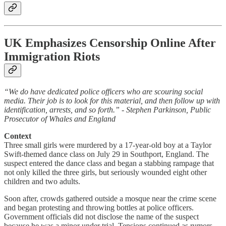
UK Emphasizes Censorship Online After
Immigration Riots
“We do have dedicated police officers who are scouring social
media. Their job is to look for this material, and then follow up with
identification, arrests, and so forth.” - Stephen Parkinson, Public
Prosecutor of Whales and England
Context
Three small girls were murdered by a 17-year-old boy at a Taylor
Swift-themed dance class on July 29 in Southport, England. The
suspect entered the dance class and began a stabbing rampage that
not only killed the three girls, but seriously wounded eight other
children and two adults.
Soon after, crowds gathered outside a mosque near the crime scene
and began protesting and throwing bottles at police officers.
Government officials did not disclose the name of the suspect
because he was a minor under trial. Tensions continued as rumors