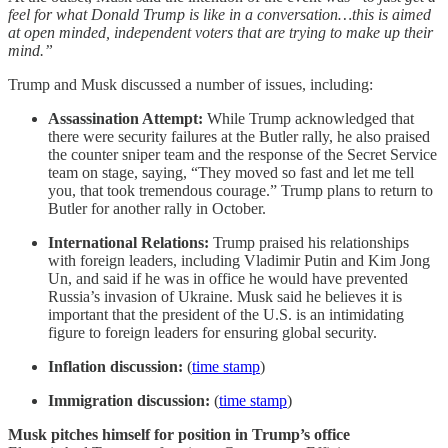
feel for what Donald Trump is like in a conversation…this is aimed
at open minded, independent voters that are trying to make up their
mind.”
Trump and Musk discussed a number of issues, including:
Assassination Attempt:
While Trump acknowledged that
there were security failures at the Butler rally, he also praised
the counter sniper team and the response of the Secret Service
team on stage, saying, “They moved so fast and let me tell
you, that took tremendous courage.” Trump plans to return to
Butler for another rally in October.
International Relations:
Trump praised his relationships
with foreign leaders, including Vladimir Putin and Kim Jong
Un, and said if he was in office he would have prevented
Russia’s invasion of Ukraine. Musk said he believes it is
important that the president of the U.S. is an intimidating
figure to foreign leaders for ensuring global security.
Inflation discussion:
(
time stamp
)
Immigration discussion:
(
time stamp
)
Musk pitches himself for position in Trump’s office