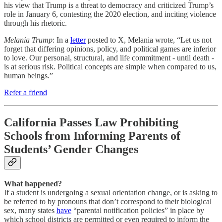
his view that Trump is a threat to democracy and criticized Trump’s
role in January 6, contesting the 2020 election, and inciting violence
through his rhetoric.
Melania Trump
: In a
letter
posted to X, Melania wrote, “Let us not
forget that differing opinions, policy, and political games are inferior
to love. Our personal, structural, and life commitment - until death -
is at serious risk. Political concepts are simple when compared to us,
human beings.”
Refer a friend
California Passes Law Prohibiting
Schools from Informing Parents of
Students’ Gender Changes
What happened?
If a student is undergoing a sexual orientation change, or is asking to
be referred to by pronouns that don’t correspond to their biological
sex, many states
have
“parental notification policies” in place by
which school districts are permitted or even required to inform the