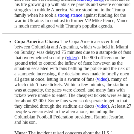
his life growing up with abusive parents and severe economic
struggles in middle America. Vance stood out to the Trump
family when he took a
strong stance
against funding for the
war in Ukraine. In contrast to former VP Mike Pence, Vance
is much more aligned with Trump’s populist agenda.
Copa America Chaos:
The Copa America soccer final
between Columbia and Argentina, which was held in Miami
on Sunday, was delayed 75 minutes due to a stampede of fans
that overwhelmed security (
video
). The 800 officers on the
ground tried to control the inflow of fans; however, as the
situation escalated with fans battling the police and the risk of
a stampede increasing, the decision was made to briefly open
all gates at once, letting in a swarm of fans (
video
), many of
which didn’t have tickets. Within a few minutes, the stadium
was at capacity, the gates were closed, and many fans with
tickets were unable to enter. The cheapest tickets were selling
for about $2,000. Some fans were so desperate to get in that
they climbed through the stadium air ducts (
video
). At least 27
people were arrested in the altercations, including the
Columbian Football Federation president, Ramón Jesurún,
and his son.
More:
The incident raised concerns about the U.S.’