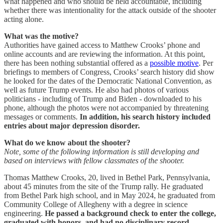
what happened and who should be held accountable, including
whether there was intentionality for the attack outside of the shooter
acting alone.
What was the motive?
Authorities have gained access to Matthew Crooks’ phone and
online accounts and are reviewing the information. At this point,
there has been nothing substantial offered as a
possible motive
. Per
briefings to members of Congress, Crooks’ search history did show
he looked for the dates of the Democratic National Convention, as
well as future Trump events. He also had photos of various
politicians - including of Trump and Biden - downloaded to his
phone, although the photos were not accompanied by threatening
messages or comments.
In addition, his search history included
entries about major depression disorder.
What do we know about the shooter?
Note, some of the following information is still developing and
based on interviews with fellow classmates of the shooter.
Thomas Matthew Crooks, 20, lived in Bethel Park, Pennsylvania,
about 45 minutes from the site of the Trump rally. He graduated
from Bethel Park high school, and in May 2024, he graduated from
Community College of Allegheny with a degree in science
engineering.
He passed a background check to enter the college,
graduated with honors, and had no disciplinary record.