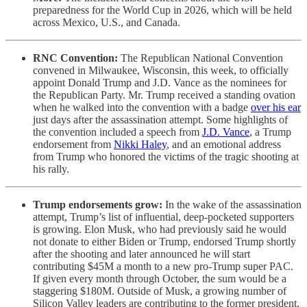
preparedness for the World Cup in 2026, which will be held
across Mexico, U.S., and Canada.
RNC Convention:
The Republican National Convention
convened in Milwaukee, Wisconsin, this week, to officially
appoint Donald Trump and J.D. Vance as the nominees for
the Republican Party. Mr. Trump received a standing ovation
when he walked into the convention with a badge
over his ear
just days after the assassination attempt. Some highlights of
the convention included a speech from
J.D. Vance
, a Trump
endorsement from
Nikki Haley
, and an emotional address
from Trump who honored the victims of the tragic shooting at
his rally.
Trump endorsements grow:
In the wake of the assassination
attempt, Trump’s list of influential, deep-pocketed supporters
is growing. Elon Musk, who had previously said he would
not donate to either Biden or Trump, endorsed Trump shortly
after the shooting and later announced he will start
contributing $45M a month to a new pro-Trump super PAC.
If given every month through October, the sum would be a
staggering $180M. Outside of Musk, a growing number of
Silicon Valley leaders are contributing to the former president,