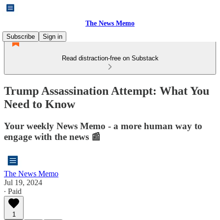
The News Memo
Subscribe
Sign in
Read distraction-free on Substack
Trump Assassination Attempt: What You
Need to Know
Your weekly News Memo - a more human way to
engage with the news 📰
The News Memo
Jul 19, 2024
∙ Paid
1