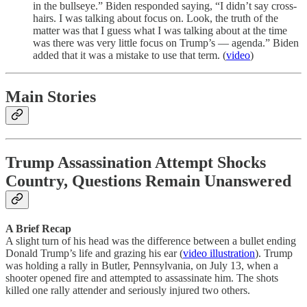
in the bullseye.” Biden responded saying, “I didn’t say cross-
hairs. I was talking about focus on. Look, the truth of the
matter was that I guess what I was talking about at the time
was there was very little focus on Trump’s — agenda.” Biden
added that it was a mistake to use that term. (
video
)
Main Stories
Trump Assassination Attempt Shocks
Country, Questions Remain Unanswered
A Brief Recap
A slight turn of his head was the difference between a bullet ending
Donald Trump’s life and grazing his ear (
video illustration
). Trump
was holding a rally in Butler, Pennsylvania, on July 13, when a
shooter opened fire and attempted to assassinate him. The shots
killed one rally attender and seriously injured two others.