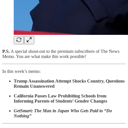
P.S.
A special shout-out to the premium subscribers of The News
Memo. You are what make this work possible!
In this week’s memo:
Trump Assassination Attempt Shocks Country, Questions
Remain Unanswered
California Passes Law Prohibiting Schools from
Informing Parents of Students’ Gender Changes
GetSmart: The Man in Japan Who Gets Paid to “Do
Nothing”