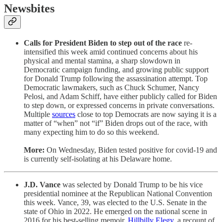
Newsbites
Calls for President Biden to step out of the race
re-
intensified this week amid continued concerns about his
physical and mental stamina, a sharp slowdown in
Democratic campaign funding, and growing public support
for Donald Trump following the assassination attempt. Top
Democratic lawmakers, such as Chuck Schumer, Nancy
Pelosi, and Adam Schiff, have either publicly called for Biden
to step down, or expressed concerns in private conversations.
Multiple
sources
close to top Democrats are now saying it is a
matter of “when” not “if” Biden drops out of the race, with
many expecting him to do so this weekend.
More:
On Wednesday, Biden tested positive for covid-19 and
is currently self-isolating at his Delaware home.
J.D. Vance
was selected by Donald Trump to be his vice
presidential nominee at the Republican National Convention
this week. Vance, 39, was elected to the U.S. Senate in the
state of Ohio in 2022. He emerged on the national scene in
2016 for his best-selling memoir,
Hillbilly Elegy
, a recount of