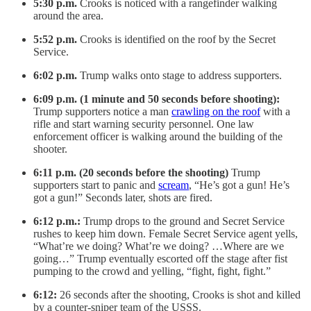
5:30 p.m.
Crooks is noticed
with a rangefinder walking
around the area.
5:52 p.m.
Crooks is identified on the roof by the Secret
Service.
6:02 p.m.
Trump walks onto stage to address supporters.
6:09 p.m. (1 minute and 50 seconds before shooting):
Trump supporters notice a man
crawling on the roof
with a
rifle and start warning security personnel. One law
enforcement officer is walking around the building of the
shooter.
6:11 p.m. (20 seconds before the shooting)
Trump
supporters start to panic and
scream
, “He’s got a gun! He’s
got a gun!” Seconds later, shots are fired.
6:12 p.m.:
Trump drops to the ground and Secret Service
rushes to keep him down. Female Secret Service agent yells,
“What’re we doing? What’re we doing? …Where are we
going…” Trump eventually escorted off the stage after fist
pumping to the crowd and yelling, “fight, fight, fight.”
6:12:
26 seconds after the shooting, Crooks is shot and killed
by a counter-sniper team of the USSS.