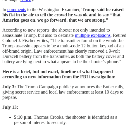
In
comments
to the Washington Examiner,
Trump said he raised
his fist in the air to tell the crowd he was ok and to say “that
America goes on, we go forward, that we are strong.”
According to new reports, the shooter not only intended to
assassinate Trump, but also to detonate
multiple explosions
. Retired
Colonel J. Fischer writes, "The transmitter found on the would-be
Trump assassin appears to be a multi-code 12 button keypad of an
off-brand origin. Law enforcement has clearly removed a 9-volt
Duracell battery from the transmitter, as both the battery cover and
battery are lying next to what appears to be the shooter's phone."
Here is a brief, but not exact, timeline of what happened
according to new information from the FBI investigation:
July 3:
The Trump Campaign publicly announces the Butler rally,
giving secret service and local law enforcement at least 10 days to
prepare.
July 13:
5:10 p.m.
Thomas Crooks, the shooter, is identified as a
person of interest to security.