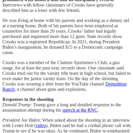
Interviews with fellow classmates of Crooks have generally
described him as a loner with few friends.
He was living at home with his parents and working as a dietary aid
at a nursing home. Both of his parents have been employed as
counselors for more than 20 years. Crooks’ father had legally
purchased and registered more than 12 guns. State records show
Crooks was a registered Republican. In 2021, during President
Biden’s inauguration, he donated $15 to a Democratic campaign
cause.
Crooks was a member of the Clairton Sportsmen’s Club, a gun
range, for at least the past year, records show. One classmate said
Crooks tried out for the varsity rifle team in high school, but failed to
even make the junior varsity team. On the day of the shooting,
Crooks was wearing a shirt from the YouTube channel
Demolition
Ranch
, a channel about guns and explosions.
Responses to the shooting
Donald Trump:
Trump gave a long and detailed response to the
assassination attempt during his
speech at the RNC
.
President Joe Biden
: When asked about the shooting in an interview
with Lester Holt (
video
), Biden said he had a cordial phone call with
Trump to see if he was okay. As he continued, Biden re-emphasized