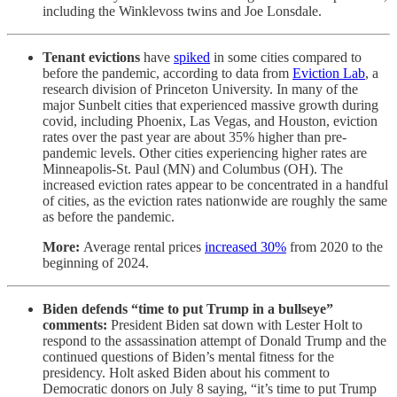
including the Winklevoss twins and Joe Lonsdale.
Tenant evictions
have
spiked
in some cities compared to
before the pandemic, according to data from
Eviction Lab
, a
research division of Princeton University. In many of the
major Sunbelt cities that experienced massive growth during
covid, including Phoenix, Las Vegas, and Houston, eviction
rates over the past year are about 35% higher than pre-
pandemic levels. Other cities experiencing higher rates are
Minneapolis-St. Paul (MN) and Columbus (OH). The
increased eviction rates appear to be concentrated in a handful
of cities, as the eviction rates nationwide are roughly the same
as before the pandemic.
More:
Average rental prices
increased 30%
from 2020 to the
beginning of 2024.
Biden defends “time to put Trump in a bullseye”
comments:
President Biden sat down with Lester Holt to
respond to the assassination attempt of Donald Trump and the
continued questions of Biden’s mental fitness for the
presidency. Holt asked Biden about his comment to
Democratic donors on July 8 saying, “it’s time to put Trump