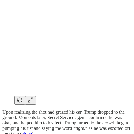
Upon realizing the shot had grazed his ear, Trump dropped to the
ground. Moments later, Secret Service agents confirmed he was
okay and helped him to his feet. Trump turned to the crowd, began
pumping his fist and saying the word “fight,” as he was escorted off
the stage (
video
).