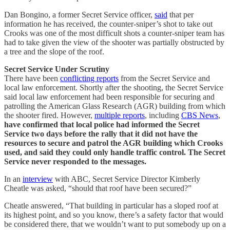
Dan Bongino, a former Secret Service officer,
said
that per
information he has received, the counter-sniper’s shot to take out
Crooks was one of the most difficult shots a counter-sniper team has
had to take given the view of the shooter was partially obstructed by
a tree and the slope of the roof.
Secret Service Under Scrutiny
There have been
conflicting reports
from the Secret Service and
local law enforcement. Shortly after the shooting, the Secret Service
said local law enforcement had been responsible for securing and
patrolling the American Glass Research (AGR) building from which
the shooter fired. However,
multiple reports
, including
CBS News
,
have confirmed that local police had informed the Secret
Service two days before the rally that it did not have the
resources to secure and patrol the AGR building which Crooks
used, and said they could only handle traffic control. The Secret
Service never responded to the messages.
In an
interview
with ABC, Secret Service Director Kimberly
Cheatle was asked, “should that roof have been secured?”
Cheatle answered, “That building in particular has a sloped roof at
its highest point, and so you know, there’s a safety factor that would
be considered there, that we wouldn’t want to put somebody up on a