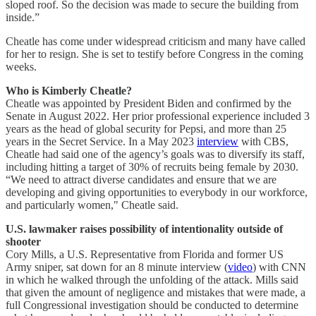
sloped roof. So the decision was made to secure the building from
inside.”
Cheatle has come under widespread criticism and many have called
for her to resign. She is set to testify before Congress in the coming
weeks.
Who is Kimberly Cheatle?
Cheatle was appointed by President Biden and confirmed by the
Senate in August 2022. Her prior professional experience included 3
years as the head of global security for Pepsi, and more than 25
years in the Secret Service. In a May 2023
interview
with CBS,
Cheatle had said one of the agency’s goals was to diversify its staff,
including hitting a target of 30% of recruits being female by 2030.
“We need to attract diverse candidates and ensure that we are
developing and giving opportunities to everybody in our workforce,
and particularly women," Cheatle said.
U.S. lawmaker raises possibility of intentionality outside of
shooter
Cory Mills, a U.S. Representative from Florida and former US
Army sniper, sat down for an 8 minute interview (
video
) with CNN
in which he walked through the unfolding of the attack. Mills said
that given the amount of negligence and mistakes that were made, a
full Congressional investigation should be conducted to determine