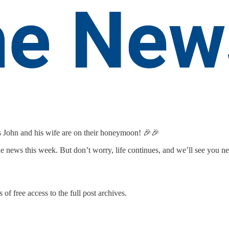
as John and his wife are on their honeymoon! 🎉🎉
the news this week. But don’t worry, life continues, and we’ll see you n
 of free access to the full post archives.