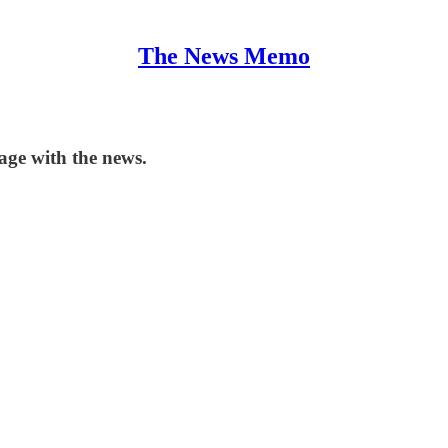
The News Memo
ge with the news.