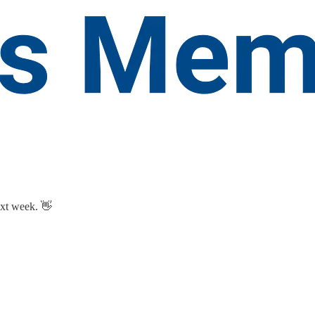
ext week. 👋