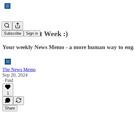
See You Next Week :)
Subscribe
Sign in
Your weekly News Memo - a more human way to enga
The News Memo
Sep 20, 2024
∙ Paid
1
Share