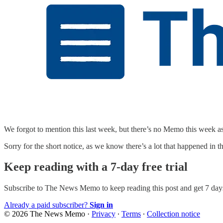
We forgot to mention this last week, but there’s no Memo this week 
Sorry for the short notice, as we know there’s a lot that happened in 
Keep reading with a 7-day free trial
Subscribe to
The News Memo
to keep reading this post and get 7 days
Already a paid subscriber?
Sign in
© 2026 The News Memo
·
Privacy
∙
Terms
∙
Collection notice