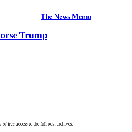
The News Memo
dorse Trump
 of free access to the full post archives.