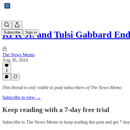
RFK Jr. and Tulsi Gabbard En
Subscribe
Sign in
The News Memo
Aug 30, 2024
2
This thread is only visible to paid subscribers of The News Memo
Subscribe to view →
Keep reading with a 7-day free trial
Subscribe to
The News Memo
to keep reading this post and get 7 days