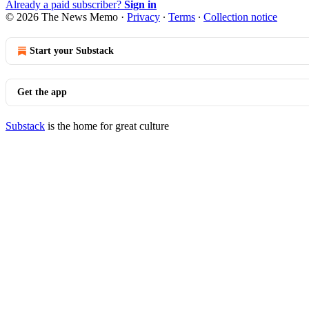
Already a paid subscriber?
Sign in
© 2026 The News Memo
·
Privacy
∙
Terms
∙
Collection notice
Start your Substack
Get the app
Substack
is the home for great culture