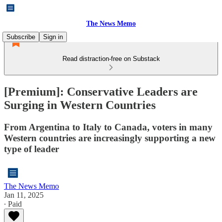
The News Memo
Subscribe
Sign in
Read distraction-free on Substack
[Premium]: Conservative Leaders are
Surging in Western Countries
From Argentina to Italy to Canada, voters in many
Western countries are increasingly supporting a new
type of leader
The News Memo
Jan 11, 2025
∙ Paid