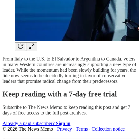
From Italy to the U.S. to El Salvador to Argentina to Canada, voters
in many Western countries are increasingly supporting a new type of
leader. While the momentum had been slowly building for years, the
tide now seems to be decidedly turning in favor of conservative
leaders that promise radical change from their predecessors.
Keep reading with a 7-day free trial
Subscribe to
The News Memo
to keep reading this post and get 7
days of free access to the full post archives.
Already a paid subscriber?
Sign in
© 2026 The News Memo
·
Privacy
∙
Terms
∙
Collection notice