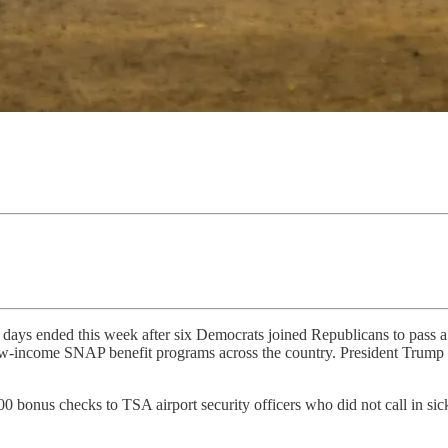
ays ended this week after six Democrats joined Republicans to pass a
 low-income SNAP benefit programs across the country. President Trump si
bonus checks to TSA airport security officers who did not call in sic