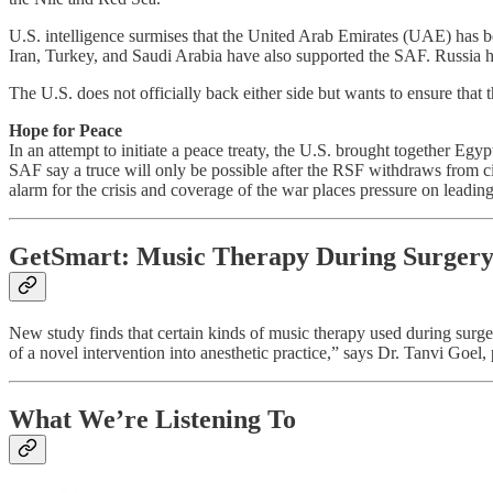
U.S. intelligence surmises that the United Arab Emirates (UAE) has b
Iran, Turkey, and Saudi Arabia have also supported the SAF. Russia
The U.S. does not officially back either side but wants to ensure that 
Hope for Peace
In an attempt to initiate a peace treaty, the U.S. brought together E
SAF say a truce will only be possible after the RSF withdraws from civ
alarm for the crisis and coverage of the war places pressure on leading
GetSmart: Music Therapy During Surgery 
New study finds that certain kinds of music therapy used during surge
of a novel intervention into anesthetic practice,” says Dr. Tanvi Goel, 
What We’re Listening To