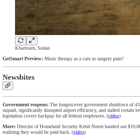
Khartoum, Sudan
GetSmart Preview:
Music therapy as a cure to surgery pain?
Newsbites
Government reopens:
The longest-ever government shutdown of 43 d
unpaid, significantly disrupted airport efficiency, and stalled certain
legislation covers backpay for all federal employees. (
video
)
More:
Director of Homeland Security Kristi Noem handed out $10,000 
realizing they would be paid back. (
video
)