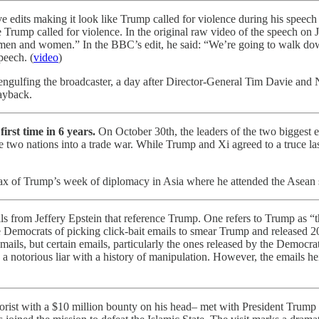
ve edits making it look like Trump called for violence during his spee
ke Trump called for violence. In the original raw video of the speech o
smen and women.” In the BBC’s edit, he said: “We’re going to walk dow
peech. (
video
)
gulfing the broadcaster, a day after Director-General Tim Davie and
ayback.
irst time in 6 years.
On October 30th, the leaders of the two biggest 
he two nations into a trade war. While Trump and Xi agreed to a truce l
x of Trump’s week of diplomacy in Asia where he attended the Asean 
rom Jeffery Epstein that reference Trump. One refers to Trump as “tha
he Democrats of picking click-bait emails to smear Trump and released
mails, but certain emails, particularly the ones released by the Democr
notorious liar with a history of manipulation. However, the emails heig
orist with a $10 million bounty on his head– met with President Trump o