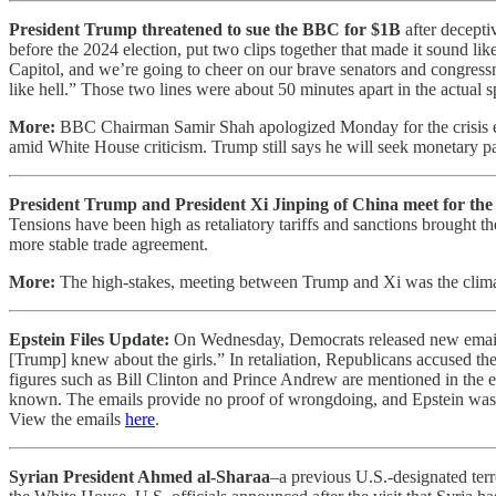
President Trump threatened to sue the BBC for $1B
after decepti
before the 2024 election, put two clips together that made it sound li
Capitol, and we’re going to cheer on our brave senators and congres
like hell.” Those two lines were about 50 minutes apart in the actual s
More:
BBC Chairman Samir Shah apologized Monday for the crisis en
amid White House criticism. Trump still says he will seek monetary p
President Trump and President Xi Jinping of China meet for the f
Tensions have been high as retaliatory tariffs and sanctions brought t
more stable trade agreement.
More:
The high-stakes, meeting between Trump and Xi was the clima
Epstein Files Update:
On Wednesday, Democrats released new emails f
[Trump] knew about the girls.” In retaliation, Republicans accused t
figures such as Bill Clinton and Prince Andrew are mentioned in the e
known. The emails provide no proof of wrongdoing, and Epstein was a 
View the emails
here
.
Syrian President Ahmed al-Sharaa
–a previous U.S.-designated terr