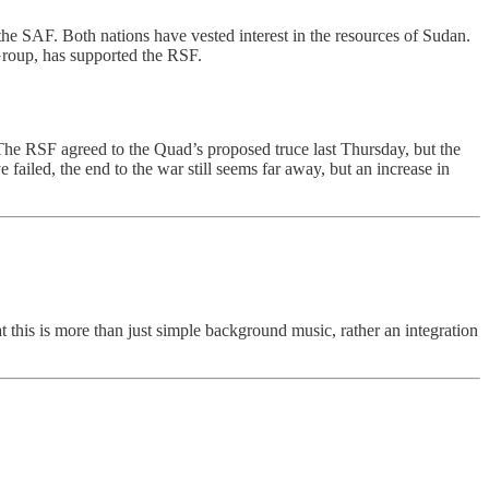
he SAF. Both nations have vested interest in the resources of Sudan.
Group, has supported the RSF.
 The RSF agreed to the Quad’s proposed truce last Thursday, but the
ailed, the end to the war still seems far away, but an increase in
t this is more than just simple background music, rather an integration