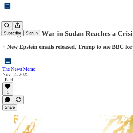
“Forgotten” War in Sudan Reaches a Crisi
Subscribe
Sign in
+ New Epstein emails released, Trump to sue BBC fo
The News Memo
Nov 14, 2025
∙ Paid
1
Share