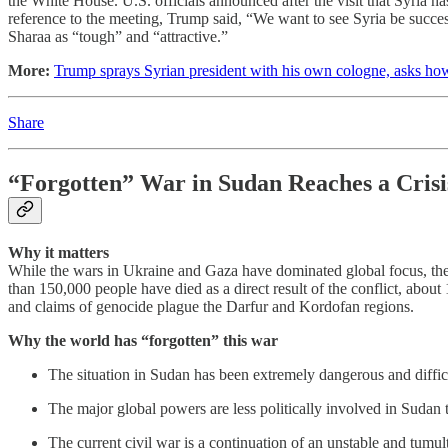
the White House. U.S. officials announced after the visit that Syria ha
reference to the meeting, Trump said, “We want to see Syria be success
Sharaa as “tough” and “attractive.”
More:
Trump sprays Syrian president with his own cologne, asks h
Share
“Forgotten” War in Sudan Reaches a Crisi
Why it matters
While the wars in Ukraine and Gaza have dominated global focus, the 
than 150,000 people have died as a direct result of the conflict, about
and claims of genocide plague the Darfur and Kordofan regions.
Why the world has “forgotten” this war
The situation in Sudan has been extremely dangerous and difficul
The major global powers are less politically involved in Sudan
The current civil war is a continuation of an unstable and tumu