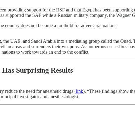
een providing support for the RSF and that Egypt has been supporting t
 has supported the SAF while a Russian military company, the Wagner 
the country does not become a foothold for adversarial nations.
gypt, the UAE, and Saudi Arabia into a mediating group called the Quad.
ilian areas and surrenders their weapons. As numerous cease-fires have f
 nations to work towards an end to the conflict.
Has Surprising Results
ry reduce the need for anesthetic drugs (
link
). “These findings show tha
principal investigator and anesthesiologist.