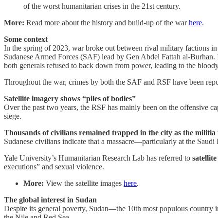
of the worst humanitarian crises in the 21st century.
More:
Read more about the history and build-up of the war
here
.
Some context
In the spring of 2023, war broke out between rival military faction
Sudanese Armed Forces (SAF) lead by Gen Abdel Fattah al-Burhan. In O
both generals refused to back down from power, leading to the bloody
Throughout the war, crimes by both the SAF and RSF have been report
Satellite imagery shows “piles of bodies”
Over the past two years, the RSF has mainly been on the offensive cap
siege.
Thousands of civilians remained trapped in the city as the militia
Sudanese civilians indicate that a massacre—particularly at the Saud
Yale University’s Humanitarian Research Lab has referred to
satellit
executions” and sexual violence.
More:
View the satellite images
here
.
The global interest in Sudan
Despite its general poverty, Sudan—the 10th most populous country in 
the Nile and Red Sea.