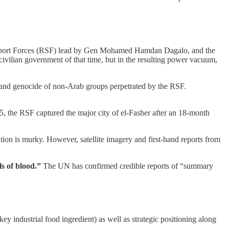
d Support Forces (RSF) lead by Gen Mohamed Hamdan Dagalo, and the
vilian government of that time, but in the resulting power vacuum,
 and genocide of non-Arab groups perpetrated by the RSF.
5, the RSF captured the major city of el-Fasher after an 18-month
tion is murky. However, satellite imagery and first-hand reports from
ls of blood.”
The UN has confirmed credible reports of “summary
 industrial food ingredient) as well as strategic positioning along