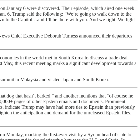
ch on January 6 were discovered. Their episode, which aired one week
n Jan. 6, Trump said the following: “We’re going to walk down to the
n to the Capitol…and I’ll be there with you. And we fight. We fight
 News Chief Executive Deborah Turness announced their departures
economies in the world met in South Korea to discuss a trade deal.
ast May, this recent meeting marks a significant development towards a
summit in Malaysia and visited Japan and South Korea.
t dog that hasn’t barked,” and another mentions that “of course he
 20,000+ pages of other Epstein emails and documents. Prominent
ats, indicate Trump may have had more ties to Epstein than previously
hten the anticipation and demand for the unreleased Epstein files.
n Monday, marking the first-ever visit by a Syrian head of state to