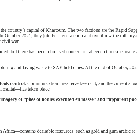
s in the country’s capital of Khartoum. The two factions are the Rapi
ctober 2021, they jointly staged a coup and overthrew the military-ci
 civil war.
ed, but there has been a focused concern on alleged ethnic-cleansing
turing and laying waste to SAF-held cities. At the end of October, 202
 took control
. Communication lines have been cut, and the current situa
i Hospital—has taken place.
e imagery of “piles of bodies executed en masse” and “apparent poo
Africa—contains desirable resources, such as gold and gum arabic (a key