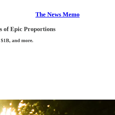
The News Memo
s of Epic Proportions
r $1B, and more.