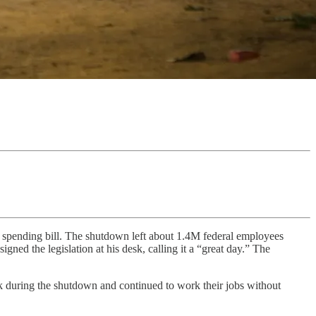
 spending bill. The shutdown left about 1.4M federal employees
gned the legislation at his desk, calling it a “great day.” The
k during the shutdown and continued to work their jobs without