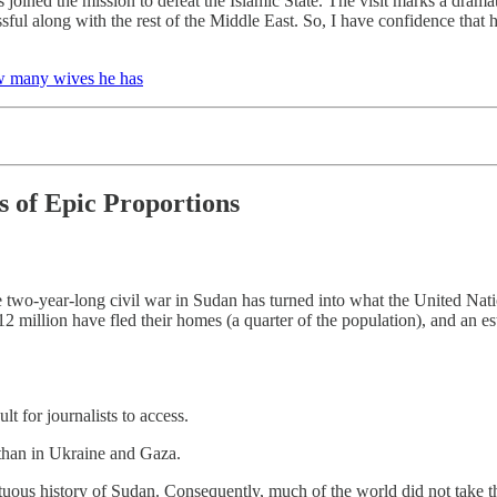
s joined the mission to defeat the Islamic State. The visit marks a drama
ful along with the rest of the Middle East. So, I have confidence that h
ow many wives he has
s of Epic Proportions
two-year-long civil war in Sudan has turned into what the United Natio
 12 million have fled their homes (a quarter of the population), and an 
t for journalists to access.
 than in Ukraine and Gaza.
ltuous history of Sudan. Consequently, much of the world did not take th