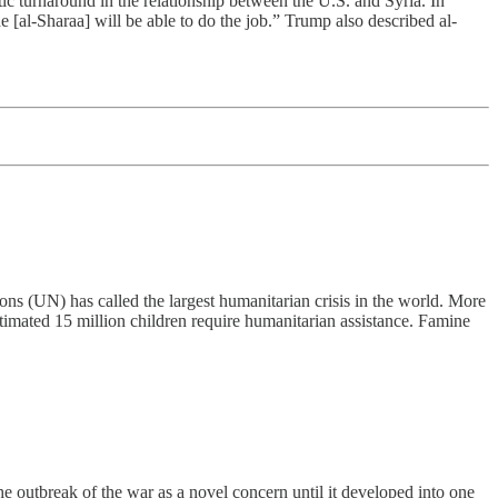
tic turnaround in the relationship between the U.S. and Syria. In
e [al-Sharaa] will be able to do the job.” Trump also described al-
ns (UN) has called the largest humanitarian crisis in the world. More
estimated 15 million children require humanitarian assistance. Famine
e outbreak of the war as a novel concern until it developed into one