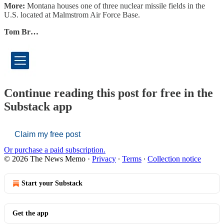
More:
Montana houses one of three nuclear missile fields in the
U.S. located at Malmstrom Air Force Base.
Tom Br…
Continue reading this post for free in the
Substack app
Claim my free post
Or purchase a paid subscription.
© 2026 The News Memo
·
Privacy
∙
Terms
∙
Collection notice
Start your Substack
Get the app