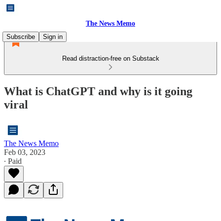
The News Memo
Subscribe
Sign in
Read distraction-free on Substack
What is ChatGPT and why is it going
viral
The News Memo
Feb 03, 2023
∙ Paid