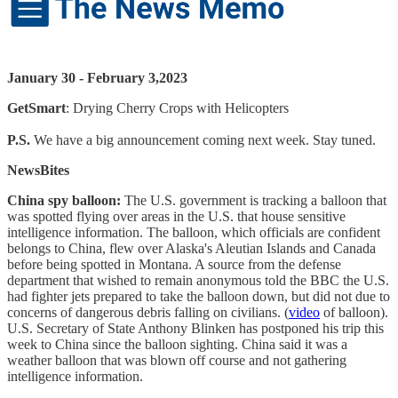
January 30 - February 3,2023
GetSmart
: Drying Cherry Crops with Helicopters
P.S.
We have a big announcement coming next week. Stay tuned.
NewsBites
China spy balloon:
The U.S. government is tracking a balloon that
was spotted flying over areas in the U.S. that house sensitive
intelligence information. The balloon, which officials are confident
belongs to China, flew over Alaska's Aleutian Islands and Canada
before being spotted in Montana. A source from the defense
department that wished to remain anonymous told the BBC the U.S.
had fighter jets prepared to take the balloon down, but did not due to
concerns of dangerous debris falling on civilians. (
video
of balloon).
U.S. Secretary of State Anthony Blinken has postponed his trip this
week to China since the balloon sighting. China said it was a
weather balloon that was blown off course and not gathering
intelligence information.