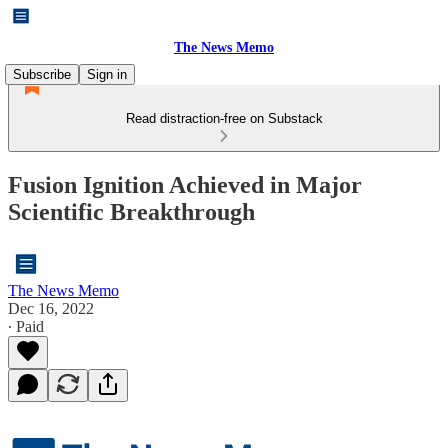
The News Memo
Subscribe
Sign in
Read distraction-free on Substack
Fusion Ignition Achieved in Major
Scientific Breakthrough
The News Memo
Dec 16, 2022
∙ Paid