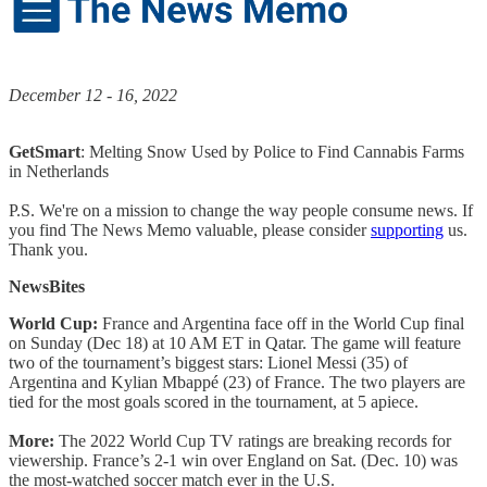
December 12 - 16, 2022
GetSmart
: Melting Snow Used by Police to Find Cannabis Farms
in Netherlands
P.S. We're on a mission to change the way people consume news. If
you find The News Memo valuable, please consider
supporting
us.
Thank you.
NewsBites
World Cup:
France and Argentina face off in the World Cup final
on Sunday (Dec 18) at 10 AM ET in Qatar. The game will feature
two of the tournament’s biggest stars: Lionel Messi (35) of
Argentina and Kylian Mbappé (23) of France. The two players are
tied for the most goals scored in the tournament, at 5 apiece.
More:
The 2022 World Cup TV ratings are breaking records for
viewership. France’s 2-1 win over England on Sat. (Dec. 10) was
the most-watched soccer match ever in the U.S.