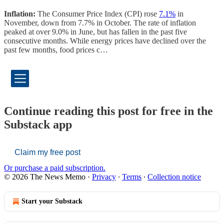
Inflation:
The Consumer Price Index (CPI) rose
7.1%
in
November, down from 7.7% in October. The rate of inflation
peaked at over 9.0% in June, but has fallen in the past five
consecutive months. While energy prices have declined over the
past few months, food prices c…
Continue reading this post for free in the
Substack app
Claim my free post
Or purchase a paid subscription.
© 2026 The News Memo
·
Privacy
∙
Terms
∙
Collection notice
Start your Substack