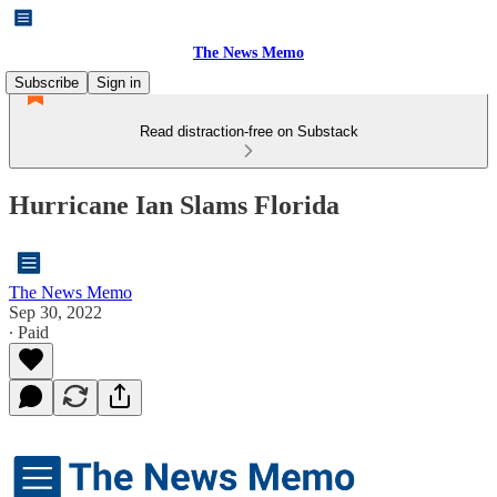
The News Memo
Subscribe
Sign in
Read distraction-free on Substack
Hurricane Ian Slams Florida
The News Memo
Sep 30, 2022
∙ Paid