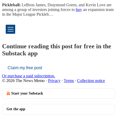
Pickleball:
LeBron James, Draymond Green, and Kevin Love are
among a group of investors joining forces to
buy
an expansion team
in the Major League Pickleb…
Continue reading this post for free in the
Substack app
Claim my free post
Or purchase a paid subscription.
© 2026 The News Memo
·
Privacy
∙
Terms
∙
Collection notice
Start your Substack
Get the app