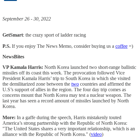
September 26 - 30, 2022
GetSmart
: the crazy sport of ladder racing
P.S.
If you enjoy The News Memo, consider buying us a
coffee
=)
NewsBites
VP Kamala Harris:
North Korea launched two short-range ballistic
missiles off its coast this week. The provocation followed Vice
President Kamala Harris’ trip to South Korea in which she visited
the demilitarized zone between the
two
countries and affirmed the
U.S’s support of allies in the region. The four day trip comes as
concerns mount that North Korea may test a nuclear weapon. The
last year has seen a record amount of missiles launched by North
Korea.
More:
In a gaffe during the speech, Harris mistakenly touted
America’s strong partnership with the Republic of North Korea:
"The United States shares a very important relationship, which is an
alliance with the Republic of North Korea." (
video
)