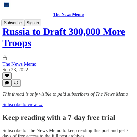
The News Memo
Subscribe
Sign in
Russia to Draft 300,000 More
Troops
The News Memo
Sep 23, 2022
This thread is only visible to paid subscribers of The News Memo
Subscribe to view →
Keep reading with a 7-day free trial
Subscribe to
The News Memo
to keep reading this post and get 7
days of free access to the full post archives.