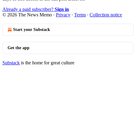
Already a paid subscriber?
Sign in
© 2026 The News Memo
·
Privacy
∙
Terms
∙
Collection notice
Start your Substack
Get the app
Substack
is the home for great culture