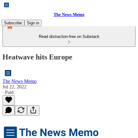
The News Memo
Subscribe
Sign in
Read distraction-free on Substack
Heatwave hits Europe
The News Memo
Jul 22, 2022
∙ Paid