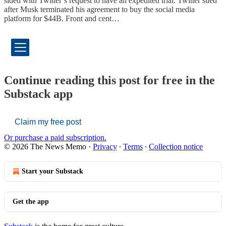
sided with Twitter’s request to have an expedited trial. Twitter sued
after Musk terminated his agreement to buy the social media
platform for $44B. Front and cent…
Continue reading this post for free in the
Substack app
Claim my free post
Or purchase a paid subscription.
© 2026 The News Memo
·
Privacy
∙
Terms
∙
Collection notice
Start your Substack
Get the app