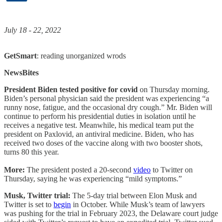
July 18 - 22, 2022
GetSmart
: reading unorganized wrods
NewsBites
President Biden tested positive for covid
on Thursday morning.
Biden’s personal physician said the president was experiencing “a
runny nose, fatigue, and the occasional dry cough.” Mr. Biden will
continue to perform his presidential duties in isolation until he
receives a negative test. Meanwhile, his medical team put the
president on Paxlovid, an antiviral medicine. Biden, who has
received two doses of the vaccine along with two booster shots,
turns 80 this year.
More:
The president posted a 20-second
video
to Twitter on
Thursday, saying he was experiencing “mild symptoms.”
Musk, Twitter trial:
The 5-day trial between Elon Musk and
Twitter is set to
begin
in October. While Musk’s team of lawyers
was pushing for the trial in February 2023, the Delaware court judge