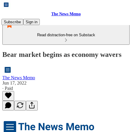
The News Memo
Subscribe
Sign in
Read distraction-free on Substack
Bear market begins as economy wavers
The News Memo
Jun 17, 2022
∙ Paid