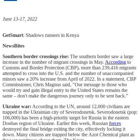
June 13-17, 2022
GetSmart
: Shadows runners in Kenya
NewsBites
Southern border crossings rise:
The southern border saw a large
increase in the number of migrant crossings in May.
According
to
Customs and Border Protection (CBP), more than 239,416 migrants
attempted to cross into the U.S. and the number of unaccompanied
minors saw a 20% increase from April of 2022. In a statement, CBP
Commissioner, Chris Magnus said, "Our message to those who
would try and gain illegal entry to the United States remains the
same – don't make the dangerous journey only to be sent back.”
Ukraine war:
According to the UN, around 12,000 civilians are
trapped in the Ukrainian city of Severodonetsk. Severodonetsk (pop:
106,000) has been a high-priority target for Russia in the eastern
Donbas region of Ukraine. Earlier this week, Russian
forces
destroyed the final bridge exiting the city, effectively locking it
down. Many citizens are trapped below the Azot Chemical plant as