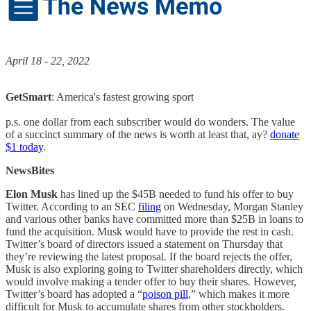
April 18 - 22, 2022
GetSmart
: America's fastest growing sport
p.s. one dollar from each subscriber would do wonders. The value
of a succinct summary of the news is worth at least that, ay?
donate
$1 today
.
NewsBites
Elon Musk
has lined up the $45B needed to fund his offer to buy
Twitter. According to an SEC
filing
on Wednesday, Morgan Stanley
and various other banks have committed more than $25B in loans to
fund the acquisition. Musk would have to provide the rest in cash.
Twitter’s board of directors issued a statement on Thursday that
they’re reviewing the latest proposal. If the board rejects the offer,
Musk is also exploring going to Twitter shareholders directly, which
would involve making a tender offer to buy their shares. However,
Twitter’s board has adopted a “
poison pill
,” which makes it more
difficult for Musk to accumulate shares from other stockholders.