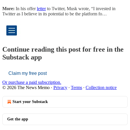
More:
In his offer
letter
to Twitter, Musk wrote, “I invested in
Twitter as I believe in its potential to be the platform fo…
Continue reading this post for free in the
Substack app
Claim my free post
Or purchase a paid subscription.
© 2026 The News Memo
·
Privacy
∙
Terms
∙
Collection notice
Start your Substack
Get the app