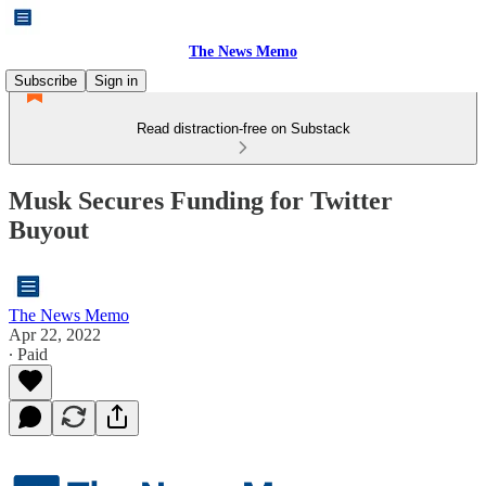
The News Memo
Subscribe
Sign in
Read distraction-free on Substack
Musk Secures Funding for Twitter
Buyout
The News Memo
Apr 22, 2022
∙ Paid