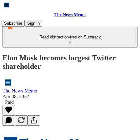
The News Memo
Subscribe
Sign in
Read distraction-free on Substack
Elon Musk becomes largest Twitter
shareholder
The News Memo
Apr 08, 2022
∙ Paid