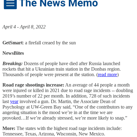
April 4 - April 8, 2022
GetSmart
: a firefall creaed by the sun
NewsBites
Breaking:
Dozens of people have died after Russia launched
rockets that hit a Ukrainian train station in the Donbas region.
Thousands of people were present at the station. (
read more
)
Road rage shootings increase:
An average of 44 people a month
were injured or killed in 2021 due to road rage incidents -- doubling
2019’s number of 22 per month. In addition, 728 of such incidents
last
year
involved a gun. Dr. Martin, the Associate Dean of
Psychology at UW-Green Bay said, “One of the contributors to any
angering situation is the mood we’re in at the time we are
provoked…If we’re already stressed, we’re more likely to snap.”
More:
The states with the highest road rage incidents include:
Tennessee, Texas, Arizona, Wisconsin, New Mexico.