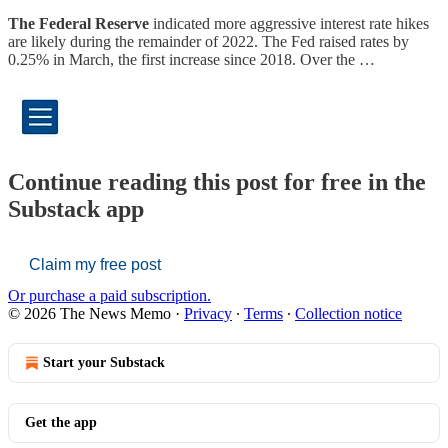
The Federal Reserve
indicated more aggressive interest rate hikes
are likely during the remainder of 2022. The Fed raised rates by
0.25% in March, the first increase since 2018. Over the …
Continue reading this post for free in the
Substack app
Claim my free post
Or purchase a paid subscription.
© 2026 The News Memo
·
Privacy
∙
Terms
∙
Collection notice
Start your Substack
Get the app