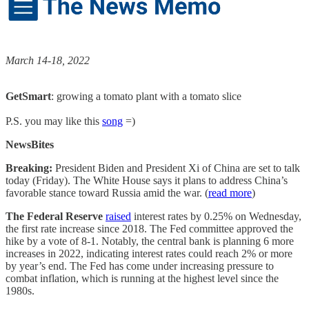
March 14-18, 2022
GetSmart
: growing a tomato plant with a tomato slice
P.S. you may like this
song
=)
NewsBites
Breaking:
President Biden and President Xi of China are set to talk
today (Friday). The White House says it plans to address China’s
favorable stance toward Russia amid the war. (
read more
)
The Federal Reserve
raised
interest rates by 0.25% on Wednesday,
the first rate increase since 2018. The Fed committee approved the
hike by a vote of 8-1. Notably, the central bank is planning 6 more
increases in 2022, indicating interest rates could reach 2% or more
by year’s end. The Fed has come under increasing pressure to
combat inflation, which is running at the highest level since the
1980s.