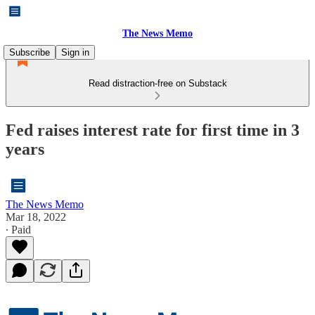
The News Memo
Subscribe
Sign in
Read distraction-free on Substack
Fed raises interest rate for first time in 3
years
The News Memo
Mar 18, 2022
∙ Paid