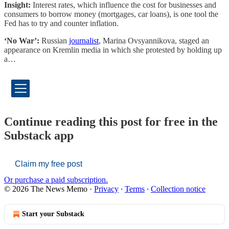
Insight:
Interest rates, which influence the cost for businesses and
consumers to borrow money (mortgages, car loans), is one tool the
Fed has to try and counter inflation.
‘No War’:
Russian
journalist
, Marina Ovsyannikova, staged an
appearance on Kremlin media in which she protested by holding up
a…
Continue reading this post for free in the
Substack app
Claim my free post
Or purchase a paid subscription.
© 2026 The News Memo
·
Privacy
∙
Terms
∙
Collection notice
Start your Substack