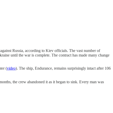
against Russia, according to Kiev officials. The vast number of
 Ukraine until the war is complete. The contract has made many change
ter (
video
). The ship, Endurance, remains surprisingly intact after 106
 months, the crew abandoned it as it began to sink. Every man was