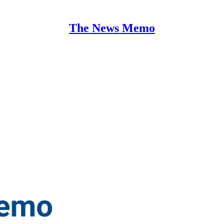
The News Memo