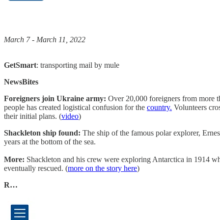
March 7 - March 11, 2022
GetSmart
: transporting mail by mule
NewsBites
Foreigners join Ukraine army:
Over 20,000 foreigners from more th
people has created logistical confusion for the
country.
Volunteers cros
their initial plans. (
video
)
Shackleton ship found:
The ship of the famous polar explorer, Ernes
years at the bottom of the sea.
More:
Shackleton and his crew were exploring Antarctica in 1914 whe
eventually rescued. (
more on the story here
)
R…