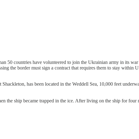
an 50 countries have volunteered to join the Ukrainian army in its war 
sing the border must sign a contract that requires them to stay within
t Shackleton, has been located in the Weddell Sea, 10,000 feet underwa
n the ship became trapped in the ice. After living on the ship for four