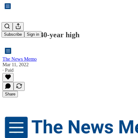
Inflation at 40-year high
Subscribe
Sign in
The News Memo
Mar 11, 2022
∙ Paid
Share