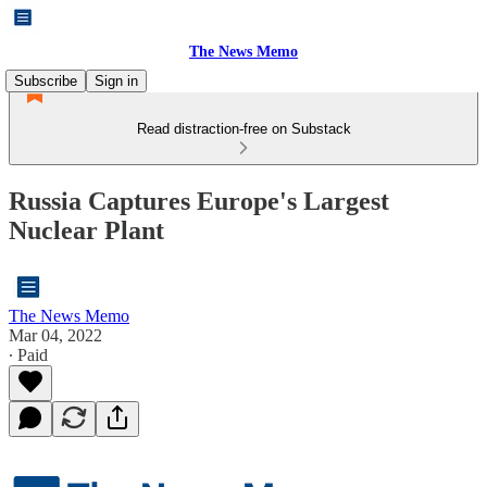
The News Memo
Subscribe
Sign in
Read distraction-free on Substack
Russia Captures Europe's Largest
Nuclear Plant
The News Memo
Mar 04, 2022
∙ Paid