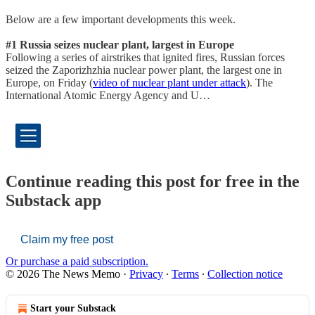
Below are a few important developments this week.
#1 Russia seizes nuclear plant, largest in Europe
Following a series of airstrikes that ignited fires, Russian forces
seized the Zaporizhzhia nuclear power plant, the largest one in
Europe, on Friday (
video of nuclear plant under attack
). The
International Atomic Energy Agency and U…
Continue reading this post for free in the
Substack app
Claim my free post
Or purchase a paid subscription.
© 2026 The News Memo
·
Privacy
∙
Terms
∙
Collection notice
Start your Substack