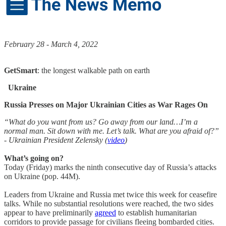
February 28 - March 4, 2022
GetSmart
: the longest walkable path on earth
Ukraine
Russia Presses on Major Ukrainian Cities as War Rages On
“What do you want from us? Go away from our land…I’m a
normal man. Sit down with me. Let’s talk. What are you afraid of?”
- Ukrainian President Zelensky (
video
)
What’s going on?
Today (Friday) marks the ninth consecutive day of Russia’s attacks
on Ukraine (pop. 44M).
Leaders from Ukraine and Russia met twice this week for ceasefire
talks. While no substantial resolutions were reached, the two sides
appear to have preliminarily
agreed
to establish humanitarian
corridors to provide passage for civilians fleeing bombarded cities.