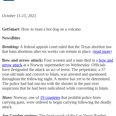
October 11-15, 2021
GetSmart
: How to roast a hot dog on a volcano
NewsBites
Breaking:
A federal appeals court ruled that the Texas abortion law
that bans abortions after six weeks can remain in place. (
read more
)
Bow and arrow attack:
Four women and a man died in a
bow and
arrow attack
at a Norway supermarket on Wednesday. Officials
have designated the attack an act of terror. The perpetrator, a 37
year-old male and convert to Islam, was arrested and questioned
throughout the following night. A motive has yet to be determined.
The police had had run-ins with the shooter in the past over
suspicions that he had been radicalized while converting to Islam.
More:
Norway, one of
19 countries
that prohibit police from
carrying guns, were ordered to begin carrying following the deadly
attack.
Jon Gruden resigns:
The head coach of the Las Vegas Raiders,