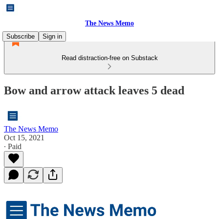
The News Memo
Subscribe
Sign in
Read distraction-free on Substack
Bow and arrow attack leaves 5 dead
The News Memo
Oct 15, 2021
∙ Paid