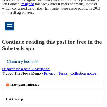
Jon Gruden,
resigned
this week after 8 years of emails, some of
which contained derogatory language, were made public. In 2011,
amid a disagreemen…
Continue reading this post for free in the
Substack app
Claim my free post
Or purchase a paid subscription.
© 2026 The News Memo
·
Privacy
∙
Terms
∙
Collection notice
Start your Substack
Get the app