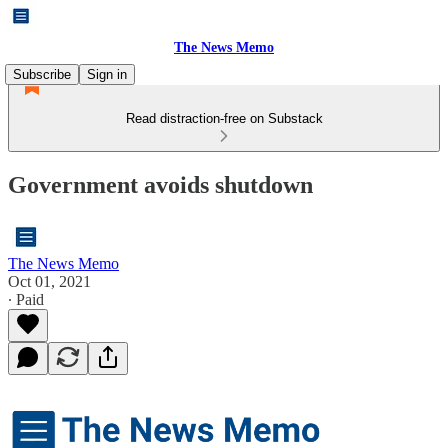
The News Memo
Subscribe
Sign in
Read distraction-free on Substack
Government avoids shutdown
The News Memo
Oct 01, 2021
∙ Paid