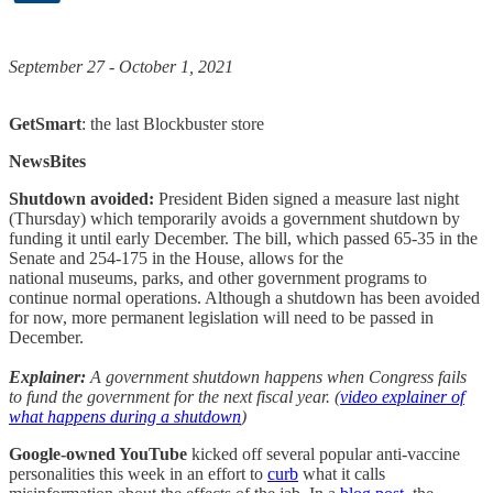
September 27 - October 1, 2021
GetSmart
: the last Blockbuster store
NewsBites
Shutdown avoided:
President Biden signed a measure last night
(Thursday) which temporarily avoids a government shutdown by
funding it until early December. The bill, which passed 65-35 in the
Senate and 254-175 in the House, allows for the
national museums, parks, and other government programs to
continue normal operations. Although a shutdown has been avoided
for now, more permanent legislation will need to be passed in
December.
Explainer:
A government shutdown happens when Congress fails
to fund the government for the next fiscal year. (
video explainer of
what happens during a shutdown
)
Google-owned YouTube
kicked off several popular anti-vaccine
personalities this week in an effort to
curb
what it calls