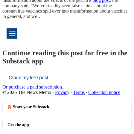
misinformation about the effects of the jab. In a
blog post
, the
company said, “We’ve steadily seen false claims about the
coronavirus vaccines spill over into misinformation about vaccines
in general, and we…
Continue reading this post for free in the
Substack app
Claim my free post
Or purchase a paid subscription.
© 2026 The News Memo
·
Privacy
∙
Terms
∙
Collection notice
Start your Substack
Get the app