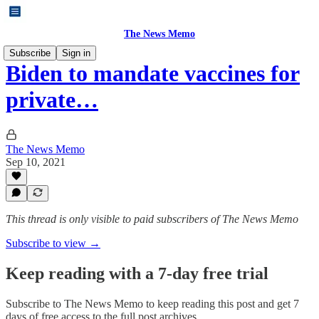
The News Memo
Subscribe
Sign in
Biden to mandate vaccines for
private…
The News Memo
Sep 10, 2021
This thread is only visible to paid subscribers of The News Memo
Subscribe to view →
Keep reading with a 7-day free trial
Subscribe to
The News Memo
to keep reading this post and get 7
days of free access to the full post archives.