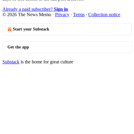
Already a paid subscriber?
Sign in
© 2026 The News Memo
·
Privacy
∙
Terms
∙
Collection notice
Start your Substack
Get the app
Substack
is the home for great culture