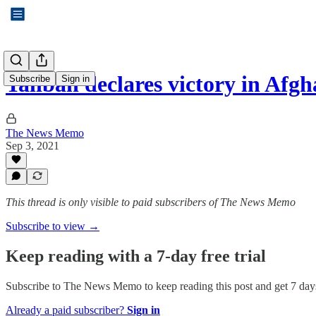
Taliban declares victory in Afgh
Subscribe
Sign in
The News Memo
Sep 3, 2021
This thread is only visible to paid subscribers of The News Memo
Subscribe to view →
Keep reading with a 7-day free trial
Subscribe to
The News Memo
to keep reading this post and get 7 days
Already a paid subscriber?
Sign in