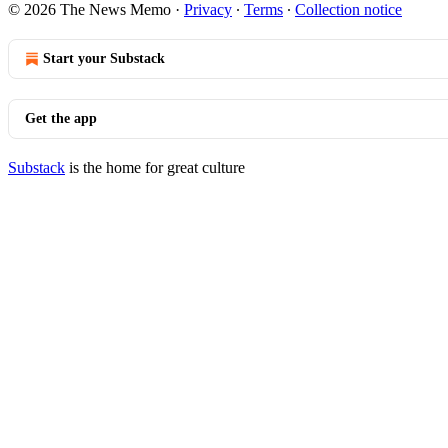
© 2026 The News Memo
·
Privacy
∙
Terms
∙
Collection notice
Start your Substack
Get the app
Substack
is the home for great culture