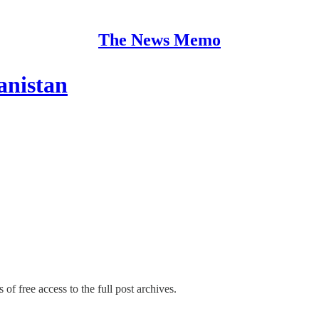
The News Memo
anistan
 of free access to the full post archives.