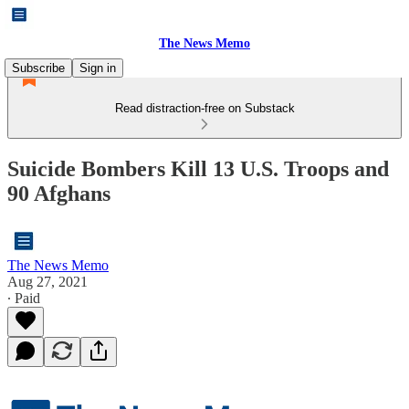
The News Memo
Subscribe
Sign in
Read distraction-free on Substack
Suicide Bombers Kill 13 U.S. Troops and
90 Afghans
The News Memo
Aug 27, 2021
∙ Paid