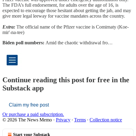
The FDA’s full endorsement, for adults over the age of 16, is
expected to encourage those hesitant about getting the jab, and may
give more legal leeway for vaccine mandates across the country.
Extra:
The official name of the Pfizer vaccine is Comirnaty (Koe-
mir'-na-tee)
Biden poll numbers:
Amid the chaotic withdrawal fro…
Continue reading this post for free in the
Substack app
Claim my free post
Or purchase a paid subscription.
© 2026 The News Memo
·
Privacy
∙
Terms
∙
Collection notice
Start your Substack