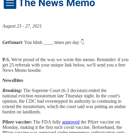
August 23 - 27, 2021
GetSmart
: You blink ____ times per day 👇
P.S.
We're proud of the way we wrote this memo. Reminder: if you
get 25 referrals with your unique link below, we'll send you a free
News Memo hoodie.
NewsBites
Breaking:
The Supreme Court (6-3 decision) ended the
national eviction moratorium late Thursday night. In the court's
opinion, the CDC had overstepped its authority in continuing to
extend the moratorium, which the court said was putting an undue
burden on landlords.
Pfizer vaccine:
The FDA fully
approved
the Pfizer vaccine on
Monday, making it the first such covid vaccine. Beforehand, the
Pfizer vaccine was approved under emergency authorization only.