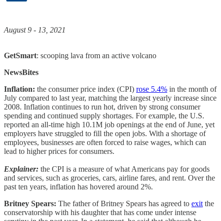
August 9 - 13, 2021
GetSmart
: scooping lava from an active volcano
NewsBites
Inflation:
the consumer price index (CPI)
rose 5.4%
in the month of
July compared to last year, matching the largest yearly increase since
2008. Inflation continues to run hot, driven by strong consumer
spending and continued supply shortages. For example, the U.S.
reported an all-time high 10.1M job openings at the end of June, yet
employers have struggled to fill the open jobs. With a shortage of
employees, businesses are often forced to raise wages, which can
lead to higher prices for consumers.
Explainer:
the CPI is a measure of what Americans pay for goods
and services, such as groceries, cars, airline fares, and rent. Over the
past ten years, inflation has hovered around 2%.
Britney Spears:
The father of Britney Spears has agreed to
exit
the
conservatorship with his daughter that has come under intense