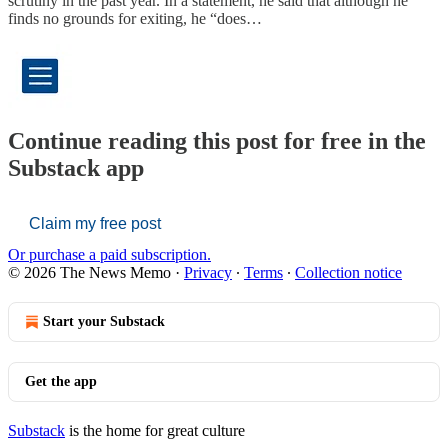
scrutiny in the past year. In a statement, he said that although he
finds no grounds for exiting, he “does…
Continue reading this post for free in the
Substack app
Claim my free post
Or purchase a paid subscription.
© 2026 The News Memo
·
Privacy
∙
Terms
∙
Collection notice
Start your Substack
Get the app
Substack
is the home for great culture