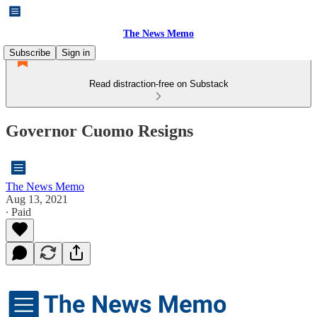
The News Memo
Subscribe
Sign in
Read distraction-free on Substack
Governor Cuomo Resigns
The News Memo
Aug 13, 2021
∙ Paid