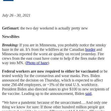
July 26 - 30, 2021
GetSmart
: the two day weekend is actually pretty new
NewsBites
Breaking:
If you are in Minnesota, you probably notice the smoky
haze in the air. It’s from the wildfires at the Canadian
border
and
Minnesota reported the worst air quality on record yesterday. Fire
crews from the east coast have come to help if the fires make their
way into MN. (
Photo of haze
)
Federal workers are now required to either be vaccinated
or be
tested weekly for the coronavirus and wear masks. Pres. Biden
announced the decision on Thursday, which is expected to affect
some 2M-4M employees, or ~3% of the total U.S. workforce.
President Biden also directed states to give $100 to new recipients of
the vaccine. Leading up to the announcement, Biden
said
,
“We have a pandemic because of the unvaccinated… And only one
thing we know for sure: If those other hundred million people got