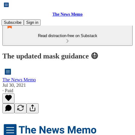
The News Memo
Subscribe
Sign in
Read distraction-free on Substack
The updated mask guidance 😷
The News Memo
Jul 30, 2021
∙ Paid