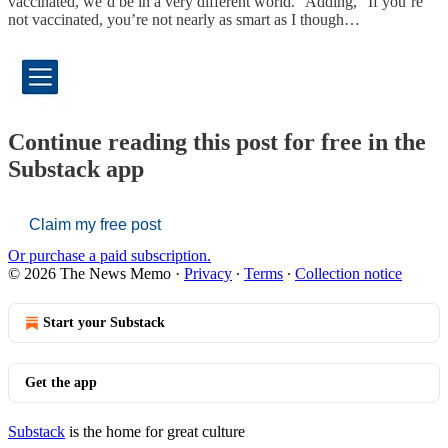
vaccinated, we’d be in a very different world.” Adding, “If you’re
not vaccinated, you’re not nearly as smart as I though…
Continue reading this post for free in the
Substack app
Claim my free post
Or purchase a paid subscription.
© 2026 The News Memo
·
Privacy
∙
Terms
∙
Collection notice
Start your Substack
Get the app
Substack
is the home for great culture