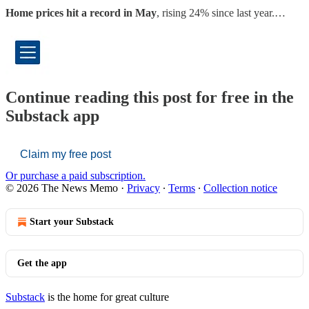
Home prices hit a record in May
, rising 24% since last year.…
Continue reading this post for free in the
Substack app
Claim my free post
Or purchase a paid subscription.
© 2026 The News Memo
·
Privacy
∙
Terms
∙
Collection notice
Start your Substack
Get the app
Substack
is the home for great culture