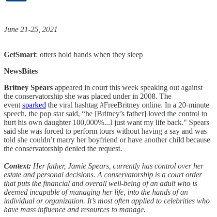
June 21-25, 2021
GetSmart
: otters hold hands when they sleep
NewsBites
Britney Spears
appeared in court this week speaking out against
the conservatorship she was placed under in 2008. The
event
sparked
the viral hashtag #FreeBritney online. In a 20-minute
speech, the pop star said, “he [Britney’s father] loved the control to
hurt his own daughter 100,000%...I just want my life back." Spears
said she was forced to perform tours without having a say and was
told she couldn’t marry her boyfriend or have another child because
the conservatorship denied the request.
Context:
Her father, Jamie Spears, currently has control over her
estate and personal decisions. A conservatorship is a court order
that puts the financial and overall well-being of an adult who is
deemed incapable of managing her life, into the hands of an
individual or organization. It’s most often applied to celebrities who
have mass influence and resources to manage.