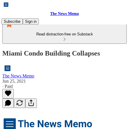
The News Memo
Subscribe
Sign in
Read distraction-free on Substack
Miami Condo Building Collapses
The News Memo
Jun 25, 2021
∙ Paid