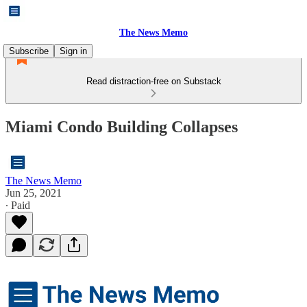
The News Memo
Subscribe
Sign in
Read distraction-free on Substack
Miami Condo Building Collapses
The News Memo
Jun 25, 2021
∙ Paid