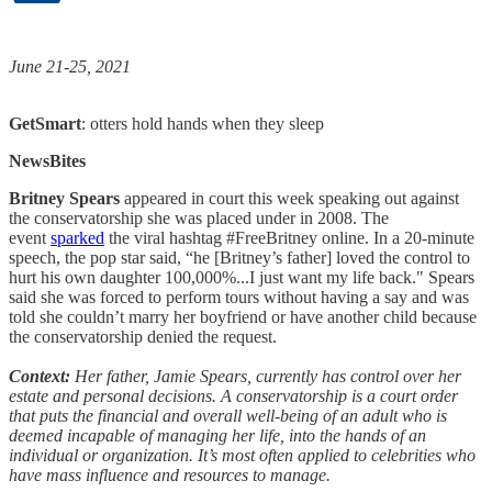
June 21-25, 2021
GetSmart
: otters hold hands when they sleep
NewsBites
Britney Spears
appeared in court this week speaking out against
the conservatorship she was placed under in 2008. The
event
sparked
the viral hashtag #FreeBritney online. In a 20-minute
speech, the pop star said, “he [Britney’s father] loved the control to
hurt his own daughter 100,000%...I just want my life back." Spears
said she was forced to perform tours without having a say and was
told she couldn’t marry her boyfriend or have another child because
the conservatorship denied the request.
Context:
Her father, Jamie Spears, currently has control over her
estate and personal decisions. A conservatorship is a court order
that puts the financial and overall well-being of an adult who is
deemed incapable of managing her life, into the hands of an
individual or organization. It’s most often applied to celebrities who
have mass influence and resources to manage.