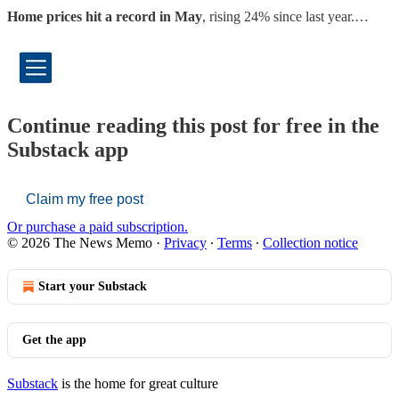
Home prices hit a record in May
, rising 24% since last year.…
Continue reading this post for free in the
Substack app
Claim my free post
Or purchase a paid subscription.
© 2026 The News Memo
·
Privacy
∙
Terms
∙
Collection notice
Start your Substack
Get the app
Substack
is the home for great culture