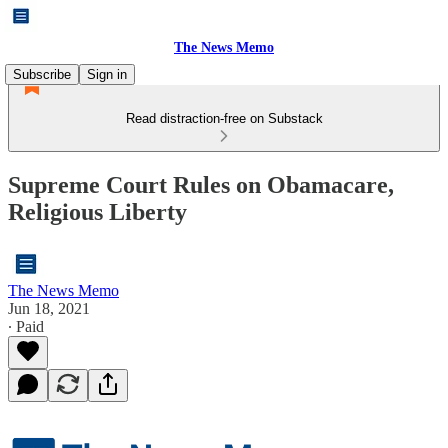
The News Memo
Subscribe
Sign in
Read distraction-free on Substack
Supreme Court Rules on Obamacare,
Religious Liberty
The News Memo
Jun 18, 2021
∙ Paid