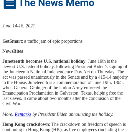
June 14-18, 2021
GetSmart
: a traffic jam of epic proportions
NewsBites
Juneteenth becomes U.S. national holiday
: June 19th is the
newest U.S. federal holiday, following President Biden’s signing of
the Juneteenth National Independence Day Act on Thursday. The
act was passed unanimously in the Senate and by a 415-14 majority
in the House. Juneteenth is a commemoration of June 19th, 1865,
when General Grainger of the Union Army enforced the
Emancipation Proclamation in Galveston, Texas, helping free the
last slaves. It came about two months after the conclusion of the
Civil War.
More:
Remarks
by President Biden announcing the holiday.
Hong Kong crackdown
: The crackdown on freedom of speech is
continuing in Hong Kong (HK), as five employees (including the