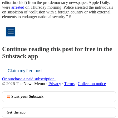
editor-in-chief) from the pro-democracy newspaper, Apple Daily,
were
arrested
on Thursday morning. Police arrested the individuals
on suspicion of “collusion with a foreign country or with external
elements to endanger national security.” S…
Continue reading this post for free in the
Substack app
Claim my free post
Or purchase a paid subscription.
© 2026 The News Memo
·
Privacy
∙
Terms
∙
Collection notice
Start your Substack
Get the app