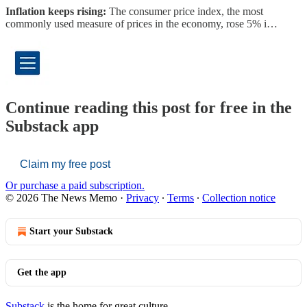
Inflation keeps rising:
The consumer price index, the most
commonly used measure of prices in the economy, rose 5% i…
Continue reading this post for free in the
Substack app
Claim my free post
Or purchase a paid subscription.
© 2026 The News Memo
·
Privacy
∙
Terms
∙
Collection notice
Start your Substack
Get the app
Substack
is the home for great culture