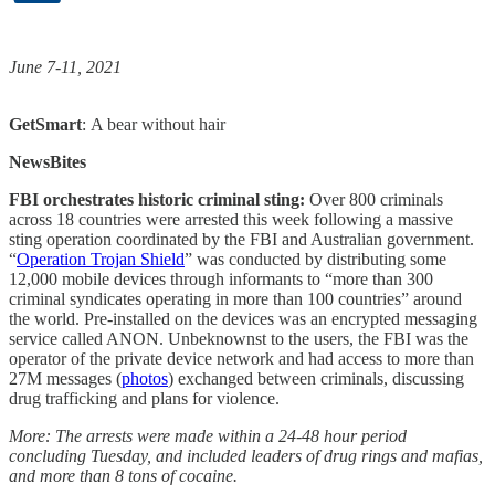
June 7-11, 2021
GetSmart
: A bear without hair
NewsBites
FBI orchestrates historic criminal sting:
Over 800 criminals
across 18 countries were arrested this week following a massive
sting operation coordinated by the FBI and Australian government.
“
Operation Trojan Shield
” was conducted by distributing some
12,000 mobile devices through informants to “more than 300
criminal syndicates operating in more than 100 countries” around
the world. Pre-installed on the devices was an encrypted messaging
service called ANON. Unbeknownst to the users, the FBI was the
operator of the private device network and had access to more than
27M messages (
photos
) exchanged between criminals, discussing
drug trafficking and plans for violence.
More: The arrests were made within a 24-48 hour period
concluding Tuesday, and included leaders of drug rings and mafias,
and more than 8 tons of cocaine.