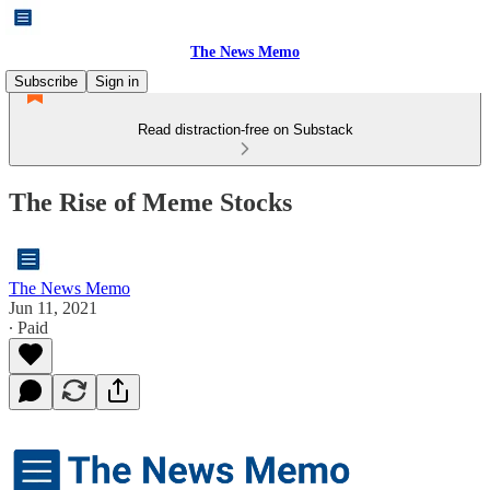
The News Memo
Subscribe
Sign in
Read distraction-free on Substack
The Rise of Meme Stocks
The News Memo
Jun 11, 2021
∙ Paid