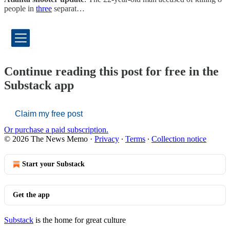
people in
three
separat…
Continue reading this post for free in the
Substack app
Claim my free post
Or purchase a paid subscription.
© 2026 The News Memo
·
Privacy
∙
Terms
∙
Collection notice
Start your Substack
Get the app
Substack
is the home for great culture