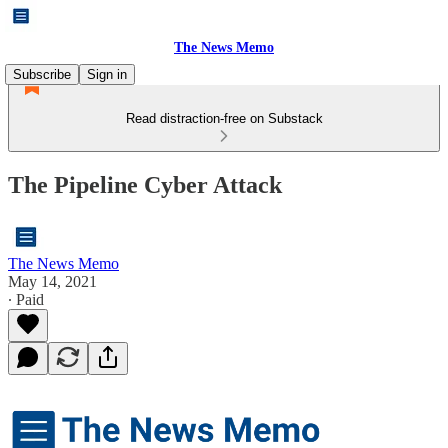
The News Memo
Subscribe
Sign in
Read distraction-free on Substack
The Pipeline Cyber Attack
The News Memo
May 14, 2021
∙ Paid