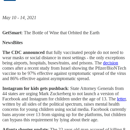
May 10 - 14, 2021
GetSmart
: The Bottle of Wine that Orbited the Earth
NewsBites
The CDC announced
that fully vaccinated people do not need to
wear masks or social distance in most settings - the only exceptions
being airports, hospitals, buses/trains, and prisons. The
decision
comes after a recent study from Israel showing the Pfizer/BioNTech
vaccine to be 97% effective against symptomatic spread of the virus
and 86% effective against asymptomatic spread.
Instagram for kids gets pushback
: State Attorney Generals from
44 states are urging Mark Zuckerberg to not launch a version of
Facebook and Instagram for children under the age of 13. The
letter
,
written by all sides of the political spectrum, raises mental health
concerns for young children using social media. Facebook currently
bans anyone over 13 from signing up for the platforms, but children
can bypass this requirement by lying about their age.
Atlanta shooter update
: The 22-year-old man accused of killing 8