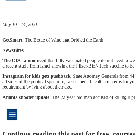
May 10 - 14, 2021
GetSmart
: The Bottle of Wine that Orbited the Earth
NewsBites
The CDC announced
that fully vaccinated people do not need to wea
a recent study from Israel showing the Pfizer/BioNTech vaccine to be
Instagram for kids gets pushback
: State Attorney Generals from 44
all sides of the political spectrum, raises mental health concerns for
requirement by lying about their age.
Atlanta shooter update
: The 22-year-old man accused of killing 8 p
Continue reading this post for free, cour