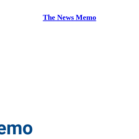
The News Memo