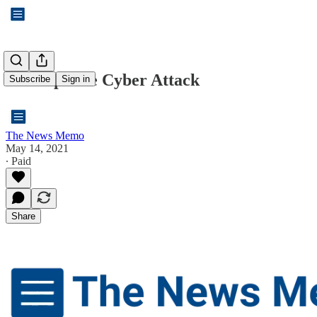
The Pipeline Cyber Attack
Subscribe
Sign in
The News Memo
May 14, 2021
∙ Paid
Share