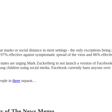
r masks or social distance in most settings - the only exceptions being a
 97% effective against symptomatic spread of the virus and 86% effecti
 states are urging Mark Zuckerberg to not launch a version of Facebook
 young children using social media. Facebook currently bans anyone over 
eople in
three
separat…
tesy of The News Memo.