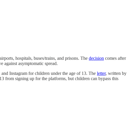
irports, hospitals, buses/trains, and prisons. The
decision
comes after
ve against asymptomatic spread.
 and Instagram for children under the age of 13. The
letter
, written by
13 from signing up for the platforms, but children can bypass this