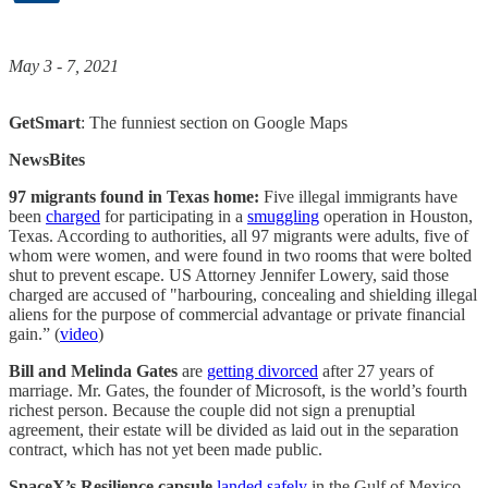
May 3 - 7, 2021
GetSmart
: The funniest section on Google Maps
NewsBites
97 migrants found in Texas home:
Five illegal immigrants have
been
charged
for participating in a
smuggling
operation in Houston,
Texas. According to authorities, all 97 migrants were adults, five of
whom were women, and were found in two rooms that were bolted
shut to prevent escape. US Attorney Jennifer Lowery, said those
charged are accused of "harbouring, concealing and shielding illegal
aliens for the purpose of commercial advantage or private financial
gain.” (
video
)
Bill and Melinda Gates
are
getting divorced
after 27 years of
marriage. Mr. Gates, the founder of Microsoft, is the world’s fourth
richest person. Because the couple did not sign a prenuptial
agreement, their estate will be divided as laid out in the separation
contract, which has not yet been made public.
SpaceX’s Resilience capsule
landed safely
in the Gulf of Mexico