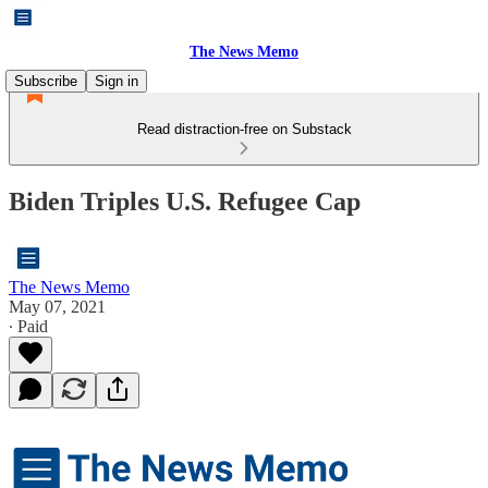
The News Memo
Subscribe
Sign in
Read distraction-free on Substack
Biden Triples U.S. Refugee Cap
The News Memo
May 07, 2021
∙ Paid