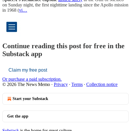
on Sunday night, the first nighttime landing since the Apollo mission
in 1968 (
vi…
Continue reading this post for free in the
Substack app
Claim my free post
Or purchase a paid subscription.
© 2026 The News Memo
·
Privacy
∙
Terms
∙
Collection notice
Start your Substack
Get the app
Substack
is the home for great culture