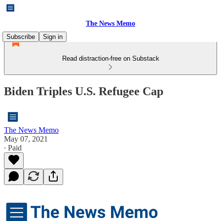
The News Memo
Subscribe
Sign in
Read distraction-free on Substack
Biden Triples U.S. Refugee Cap
The News Memo
May 07, 2021
∙ Paid