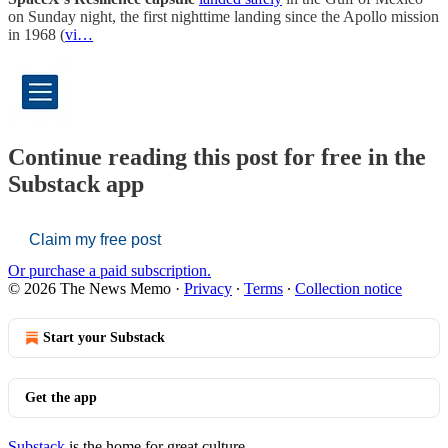
on Sunday night, the first nighttime landing since the Apollo mission
in 1968 (
vi…
Continue reading this post for free in the
Substack app
Claim my free post
Or purchase a paid subscription.
© 2026 The News Memo
·
Privacy
∙
Terms
∙
Collection notice
Start your Substack
Get the app
Substack
is the home for great culture