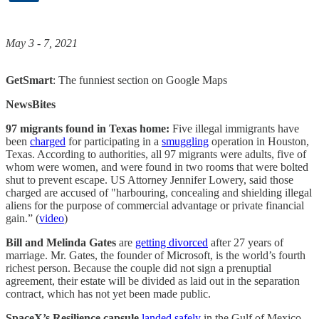
May 3 - 7, 2021
GetSmart
: The funniest section on Google Maps
NewsBites
97 migrants found in Texas home:
Five illegal immigrants have
been
charged
for participating in a
smuggling
operation in Houston,
Texas. According to authorities, all 97 migrants were adults, five of
whom were women, and were found in two rooms that were bolted
shut to prevent escape. US Attorney Jennifer Lowery, said those
charged are accused of "harbouring, concealing and shielding illegal
aliens for the purpose of commercial advantage or private financial
gain.” (
video
)
Bill and Melinda Gates
are
getting divorced
after 27 years of
marriage. Mr. Gates, the founder of Microsoft, is the world’s fourth
richest person. Because the couple did not sign a prenuptial
agreement, their estate will be divided as laid out in the separation
contract, which has not yet been made public.
SpaceX’s Resilience capsule
landed safely
in the Gulf of Mexico