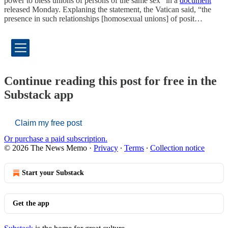
power to bless unions of persons of the same sex” in a
document
released Monday. Explaning the statement, the Vatican said, “the
presence in such relationships [homosexual unions] of posit…
Continue reading this post for free in the
Substack app
Claim my free post
Or purchase a paid subscription.
© 2026 The News Memo
·
Privacy
∙
Terms
∙
Collection notice
Start your Substack
Get the app