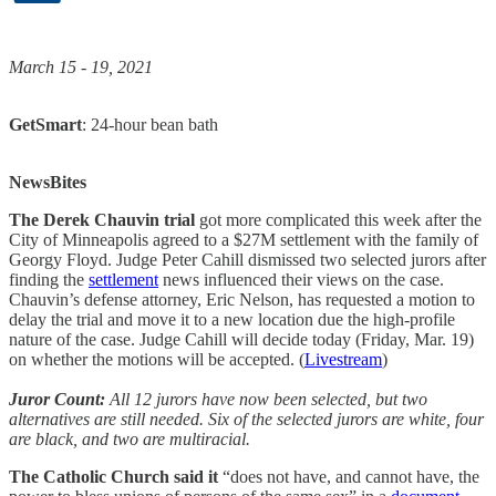
March 15 - 19, 2021
GetSmart
: 24-hour bean bath
NewsBites
The Derek Chauvin trial
got more complicated this week after the
City of Minneapolis agreed to a $27M settlement with the family of
Georgy Floyd. Judge Peter Cahill dismissed two selected jurors after
finding the
settlement
news influenced their views on the case.
Chauvin’s defense attorney, Eric Nelson, has requested a motion to
delay the trial and move it to a new location due the high-profile
nature of the case. Judge Cahill will decide today (Friday, Mar. 19)
on whether the motions will be accepted. (
Livestream
)
Juror Count:
All 12 jurors have now been selected, but two
alternatives are still needed. Six of the selected jurors are white, four
are black, and two are multiracial.
The Catholic Church said it
“does not have, and cannot have, the