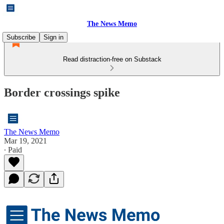
The News Memo
Subscribe
Sign in
Read distraction-free on Substack
Border crossings spike
The News Memo
Mar 19, 2021
∙ Paid