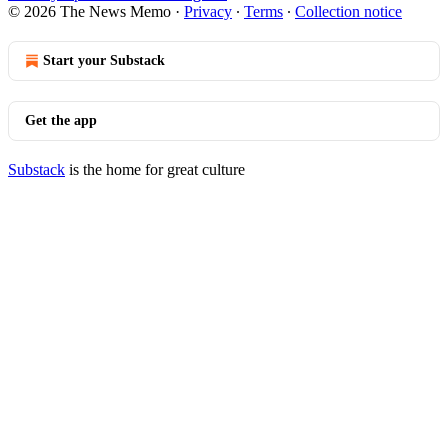
© 2026 The News Memo
·
Privacy
∙
Terms
∙
Collection notice
Start your Substack
Get the app
Substack
is the home for great culture