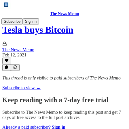
The News Memo
Subscribe
Sign in
Tesla buys Bitcoin
The News Memo
Feb 12, 2021
This thread is only visible to paid subscribers of The News Memo
Subscribe to view →
Keep reading with a 7-day free trial
Subscribe to
The News Memo
to keep reading this post and get 7
days of free access to the full post archives.
Already a paid subscriber?
Sign in