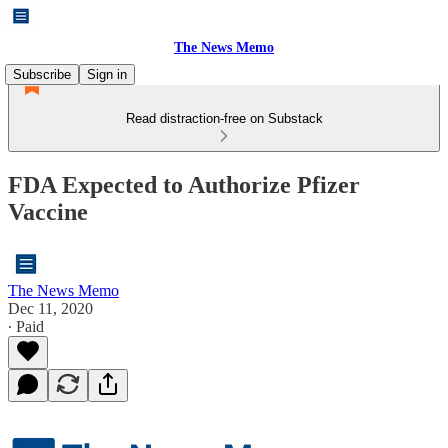
The News Memo
Subscribe
Sign in
Read distraction-free on Substack
FDA Expected to Authorize Pfizer
Vaccine
The News Memo
Dec 11, 2020
∙ Paid