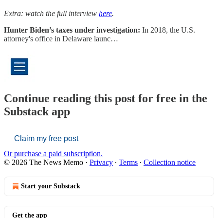
Extra: watch the full interview
here
.
Hunter Biden’s taxes under investigation:
In 2018, the U.S.
attorney's office in Delaware launc…
Continue reading this post for free in the
Substack app
Claim my free post
Or purchase a paid subscription.
© 2026 The News Memo
·
Privacy
∙
Terms
∙
Collection notice
Start your Substack
Get the app