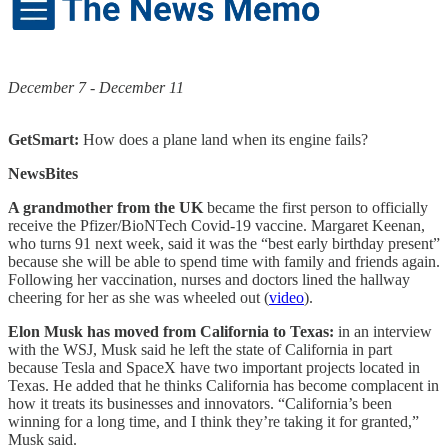
December 7 - December 11
GetSmart:
How does a plane land when its engine fails?
NewsBites
A grandmother from the UK
became the first person to officially
receive the Pfizer/BioNTech Covid-19 vaccine. Margaret Keenan,
who turns 91 next week, said it was the “best early birthday present”
because she will be able to spend time with family and friends again.
Following her vaccination, nurses and doctors lined the hallway
cheering for her as she was wheeled out (
video
).
Elon Musk has moved from California to Texas:
in an interview
with the WSJ, Musk said he left the state of California in part
because Tesla and SpaceX have two important projects located in
Texas. He added that he thinks California has become complacent in
how it treats its businesses and innovators. “California’s been
winning for a long time, and I think they’re taking it for granted,”
Musk said.