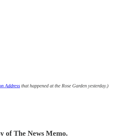
on Address
that happened at the Rose Garden yesterday.)
tesy of The News Memo.