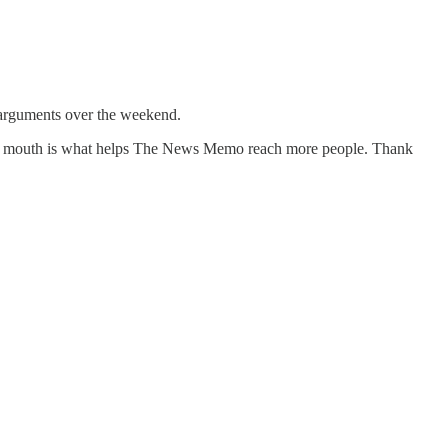
l arguments over the weekend.
f mouth is what helps The News Memo reach more people. Thank