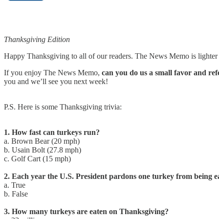
Thanksgiving Edition
Happy Thanksgiving to all of our readers. The News Memo is lighter t
If you enjoy The News Memo,
can you do us a small favor and refe
you and we’ll see you next week!
P.S. Here is some Thanksgiving trivia:
1. How fast can turkeys run?
a. Brown Bear (20 mph)
b. Usain Bolt (27.8 mph)
c. Golf Cart (15 mph)
2. Each year the U.S. President pardons one turkey from being e
a. True
b. False
3. How many turkeys are eaten on Thanksgiving?