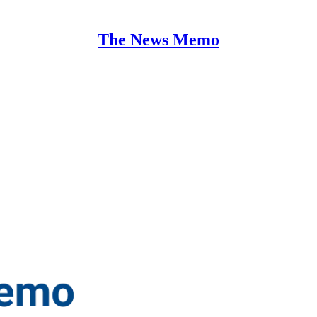
The News Memo