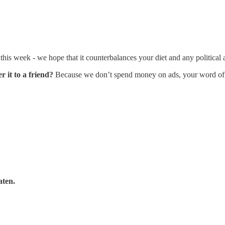
his week - we hope that it counterbalances your diet and any politica
r it to a friend?
Because we don’t spend money on ads, your word o
aten.