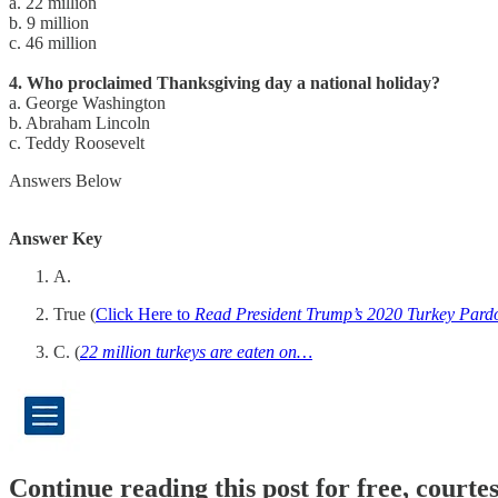
a. 22 million
b. 9 million
c. 46 million
4. Who proclaimed Thanksgiving day a national holiday?
a. George Washington
b. Abraham Lincoln
c. Teddy Roosevelt
Answers Below
Answer Key
A.
True (
Click Here to
Read President Trump’s 2020 Turkey Pard
C. (
22 million turkeys are eaten on…
Continue reading this post for free, cour