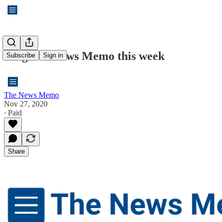
A lighter News Memo this week
Subscribe
Sign in
The News Memo
Nov 27, 2020
∙ Paid
Share