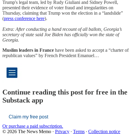
Trump's legal team, led by Rudy Giuliani and Sidney Powell,
presented their evidence of voter fraud and irregularities on
Thursday, claiming that Trump won the election in a “landslide”
(
press conference here
).
Extra: After conducting a hand recount of all ballots, Georgia’s
secretary of state said Joe Biden has officially won the state of
Georgia.
Muslim leaders in France
have been asked to accept a “charter of
republican values” by French President Emanuel…
Continue reading this post for free in the
Substack app
Claim my free post
Or purchase a paid subscription.
© 2026 The News Memo
·
Privacy
∙
Terms
∙
Collection notice