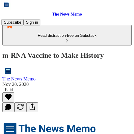
The News Memo
Subscribe
Sign in
Read distraction-free on Substack
m-RNA Vaccine to Make History
The News Memo
Nov 20, 2020
∙ Paid