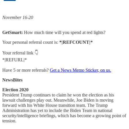
November 16-20
GetSmart:
How much time will you spend at red lights?
Your personal referral count is:
*|REFCOUNT|*
Your referral link 👇
*|REFURL|*
Have 5 or more referrals?
Get a News Memo Sticker, on us.
NewsBites
Election 2020
President Trump continues to claim he won the election as his
lawsuit challenges play out. Meanwhile, Joe Biden is moving
forward with his White House transition team. The Trump
Administration has yet to include the Biden Team in national
security/intelligence briefings, which has become a growing point of
tension.