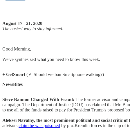
August 17 - 21, 2020
The easiest way to stay informed.
Good Morning,
We've synthesized what you need to know this week.
+ GetSmart
(🚶 Should we ban Smartphone walking?)
NewsBites
Steve Bannon Charged With Fraud:
The former advisor and campa
campaign. The Department of Justice (DOJ) has claimed that Mr. Ban
to use all of the funds raised to pay for President Trump's proposed b
Aleksei Navalny, the most prominent political and social critic o
advisors
claim he was poisoned
by pro-Kremlin forces in the cup of t