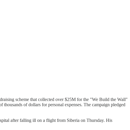
draising scheme that collected over $25M for the "We Build the Wall"
f thousands of dollars for personal expenses. The campaign pledged
ital after falling ill on a flight from Siberia on Thursday. His