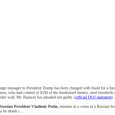
ign manager to President Trump has been charged with fraud for a fun
non, who had control of $1M of the fundraised money, used hundreds o
order wall. Mr. Bannon has pleaded not guilty. (
official DOJ statement
)
f Russian President Vladimir Putin,
remains in a coma in a Russian hosp
ea he drank i…