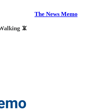
The News Memo
Walking 📵