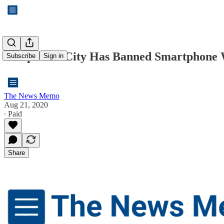
A Japanese City Has Banned Smartphone 
Subscribe
Sign in
The News Memo
Aug 21, 2020
∙ Paid
Share