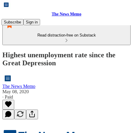
The News Memo
Subscribe
Sign in
Read distraction-free on Substack
Highest unemployment rate since the
Great Depression
The News Memo
May 08, 2020
∙ Paid