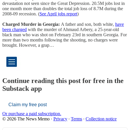
devastation not seen since the Great Depression. 20.5M jobs lost in
one month more than doubles the total job loss of 8.7M during the
2008-09 recession. (
See April jobs report
)
Charged Murder in Georgia:
A father and son, both white,
have
been charged
with the murder of Ahmaud Arbery, a 25-year-old
black man who was shot on February 23rd in southern Georgia. For
more than two months following the shooting, no charges were
brought. However, a grap…
Continue reading this post for free in the
Substack app
Claim my free post
Or purchase a paid subscription.
© 2026 The News Memo
·
Privacy
∙
Terms
∙
Collection notice