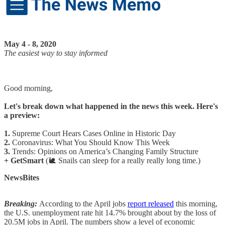
May 4 - 8, 2020
The easiest way to stay informed
Good morning,
Let's break down what happened in the news this week. Here's
a preview:
1.
Supreme Court Hears Cases Online in Historic Day
2.
Coronavirus: What You Should Know This Week
3.
Trends: Opinions on America’s Changing Family Structure
+ GetSmart
(🐌 Snails can sleep for a really really long time.)
NewsBites
Breaking:
According to the April jobs
report released
this morning,
the U.S. unemployment rate hit 14.7% brought about by the loss of
20.5M jobs in April. The numbers show a level of economic