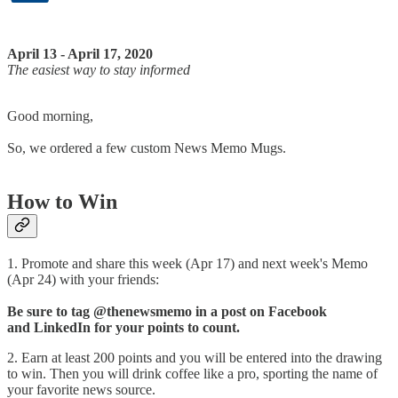
April 13 - April 17, 2020
The easiest way to stay informed
Good morning,
So, we ordered a few custom News Memo Mugs.
How to Win​
1. Promote and share this week (Apr 17) and next week's Memo
(Apr 24) with your friends:​
Be sure to tag @thenewsmemo in a post on Facebook
and LinkedIn for your points to count.
2. Earn at least 200 points and you will be entered into the drawing
to win. Then you will drink coffee like a pro, sporting the name of
your favorite news source.