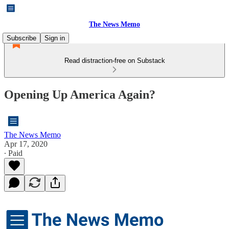
The News Memo
Subscribe
Sign in
Read distraction-free on Substack
Opening Up America Again?
The News Memo
Apr 17, 2020
∙ Paid