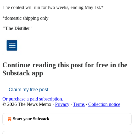
The contest will run for two weeks, ending May 1st.*
*domestic shipping only
"The Distiller"
Continue reading this post for free in the
Substack app
Claim my free post
Or purchase a paid subscription.
© 2026 The News Memo
·
Privacy
∙
Terms
∙
Collection notice
Start your Substack